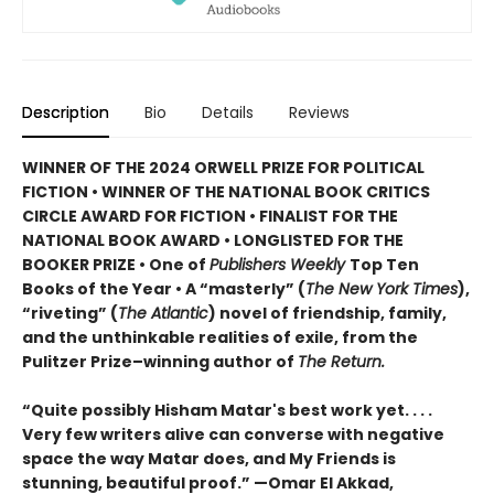
Description
Bio
Details
Reviews
WINNER OF THE 2024 ORWELL PRIZE FOR POLITICAL
FICTION • WINNER OF THE NATIONAL BOOK CRITICS
CIRCLE AWARD FOR FICTION • FINALIST FOR THE
NATIONAL BOOK AWARD • LONGLISTED FOR THE
BOOKER PRIZE • One of
Publishers Weekly
Top Ten
Books of the Year • A “masterly” (
The New York Times
),
“riveting” (
The Atlantic
) novel of friendship, family,
and the unthinkable realities of exile, from the
Pulitzer Prize–winning author of
The Return.
“Quite possibly Hisham Matar's best work yet. . . .
Very few writers alive can converse with negative
space the way Matar does, and My Friends is
stunning, beautiful proof.” —Omar El Akkad,