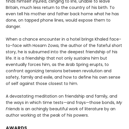
finds himself injured, clinging to life, unable to leave
Britain, much less return to the country of his birth. To
even tell his mother and father back home what he has
done, on tapped phone lines, would expose them to
danger.
When a chance encounter in a hotel brings Khaled face-
to-face with Hosam Zowa, the author of the fateful short
story, he is subsumed into the deepest friendship of his
life. It is a friendship that not only sustains him but
eventually forces him, as the Arab Spring erupts, to
confront agonizing tensions between revolution and
safety, family and exile, and how to define his own sense
of self against those closest to him.
A devastating meditation on friendship and family, and
the ways in which time tests—and frays—those bonds,
My
Friends
is an achingly beautiful work of literature by an
author working at the peak of his powers.
AWARDS