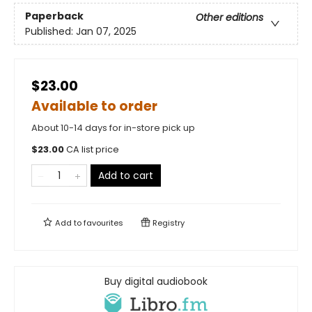
Paperback
Other editions
Published:
Jan 07, 2025
$23.00
Available to order
About 10-14 days for in-store pick up
$
23.00
CA list price
Add to cart
Add to
favourites
Registry
Buy digital audiobook