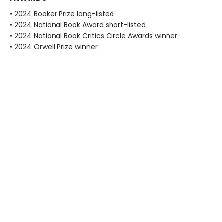
• 2024 Booker Prize long-listed
• 2024 National Book Award short-listed
• 2024 National Book Critics Circle Awards winner
• 2024 Orwell Prize winner