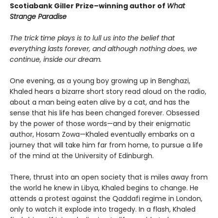
Scotiabank Giller Prize–winning author of
What
Strange Paradise
The trick time plays is to lull us into the belief that
everything lasts forever, and although nothing does, we
continue, inside our dream.
One evening, as a young boy growing up in Benghazi,
Khaled hears a bizarre short story read aloud on the radio,
about a man being eaten alive by a cat, and has the
sense that his life has been changed forever. Obsessed
by the power of those words—and by their enigmatic
author, Hosam Zowa—Khaled eventually embarks on a
journey that will take him far from home, to pursue a life
of the mind at the University of Edinburgh.
There, thrust into an open society that is miles away from
the world he knew in Libya, Khaled begins to change. He
attends a protest against the Qaddafi regime in London,
only to watch it explode into tragedy. In a flash, Khaled