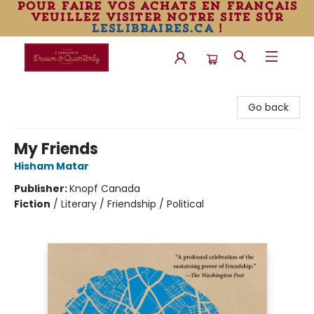
pour faire vos achats en français
veuillez visiter notre site sur
leslibraires.ca
!
Librairie Drawn & Quarterly
Go back
My Friends
Hisham Matar
Publisher:
Knopf Canada
Fiction
/
Literary / Friendship / Political