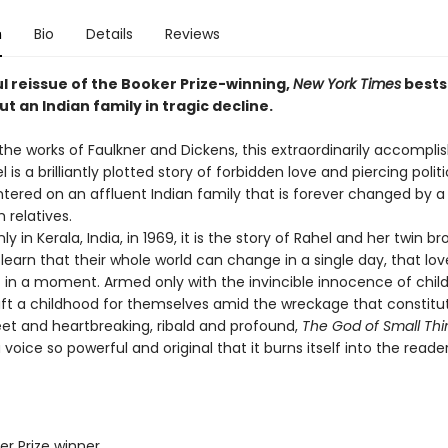
n
Bio
Details
Reviews
l reissue of the Booker Prize-winning,
New York Times
bests
t an Indian family in tragic decline.
the works of Faulkner and Dickens, this extraordinarily accompli
 is a brilliantly plotted story of forbidden love and piercing politi
tered on an affluent Indian family that is forever changed by a 
h relatives.
in Kerala, India, in 1969, it is the story of Rahel and her twin br
learn that their whole world can change in a single day, that lov
t in a moment. Armed only with the invincible innocence of child
aft a childhood for themselves amid the wreckage that constitut
eet and heartbreaking, ribald and profound,
The God of Small Thi
a voice so powerful and original that it burns itself into the reader
er Prize winner