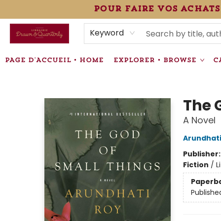
pour faire vos achats
HEURES • HOURS
ÉVÉNEMENTS • EVENTS
VENTES SPÉCIALISÉES • SPECIALTY SALES
F.A.Q
NEWSLETTER
INFORMATIONS SUPPLÉMENTAIRES TERMS & CONDIT
Keyword
PAGE D'ACCUEIL • HOME
EXPLORER • BROWSE
C
Librairie Drawn & Quarterly
The 
A Novel
Arundhati
Publisher
Fiction
/
L
Paperb
Publishe