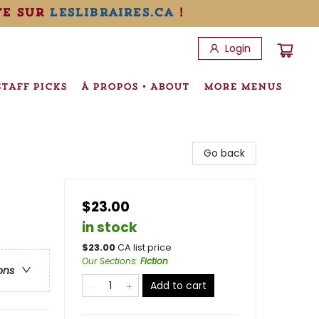
te sur
leslibraires.ca
!
Login
STAFF PICKS
À PROPOS • ABOUT
MORE MENUS
Go back
$23.00
in stock
$
23.00
CA list price
Our Sections
:
Fiction
ons
Add to cart