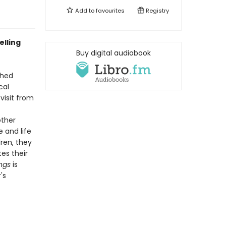
Add to
favourites
Registry
elling
Buy digital audiobook
shed
cal
visit from
other
e and life
ren, they
es their
ngs
is
's