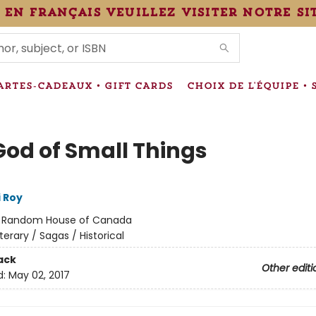
 en français veuillez visiter notre si
IONS
ARTES-CADEAUX • GIFT CARDS
CHOIX DE L'ÉQUIPE • 
God of Small Things
 Roy
:
Random House of Canada
iterary / Sagas / Historical
ack
Other editi
d:
May 02, 2017