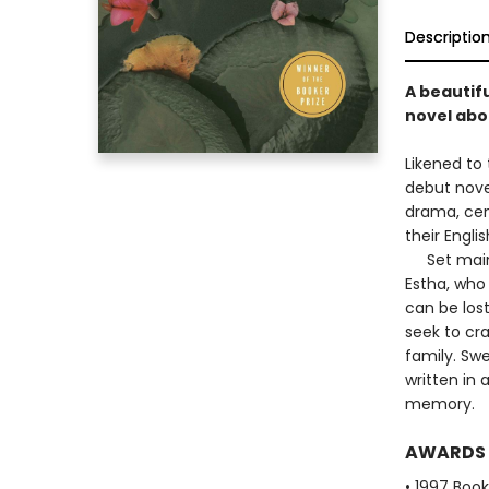
Descriptio
A beautifu
novel abou
Likened to 
debut novel
drama, cen
their Englis
Set mainly 
Estha, who 
can be los
seek to cr
family. Sw
written in 
memory.
AWARDS
• 1997 Book