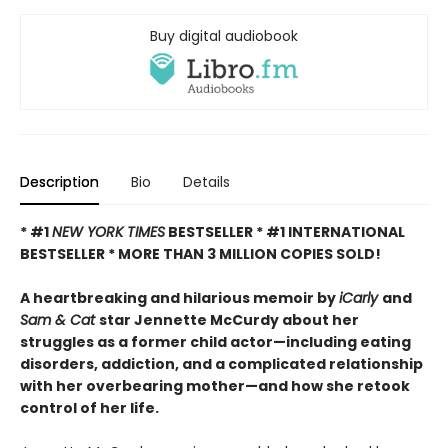
Buy digital audiobook
Description
Bio
Details
* #1
NEW YORK TIMES
BESTSELLER * #1 INTERNATIONAL
BESTSELLER *
MORE THAN 3 MILLION COPIES SOLD!
A heartbreaking and hilarious memoir by
iCarly
and
Sam & Cat
star Jennette McCurdy about her
struggles as a former child actor—including eating
disorders, addiction, and a complicated relationship
with her overbearing mother—and how she retook
control of her life.