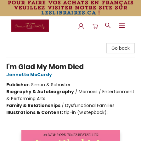
pour faire vos achats en français
veuillez visiter notre site sur
leslibraires.ca
!
Librairie Drawn & Quarterly
Go back
I'm Glad My Mom Died
Jennette McCurdy
Publisher:
Simon & Schuster
Biography & Autobiography
/
Memoirs / Entertainment
& Performing Arts
Family & Relationships
/
Dysfunctional Families
Illustrations & Content:
tip-in (w stepback);