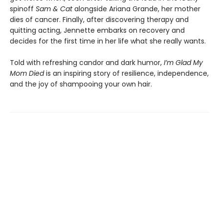
spinoff
Sam & Cat
alongside Ariana Grande, her mother
dies of cancer. Finally, after discovering therapy and
quitting acting, Jennette embarks on recovery and
decides for the first time in her life what she really wants.
Told with refreshing candor and dark humor,
I’m Glad My
Mom Died
is an inspiring story of resilience, independence,
and the joy of shampooing your own hair.