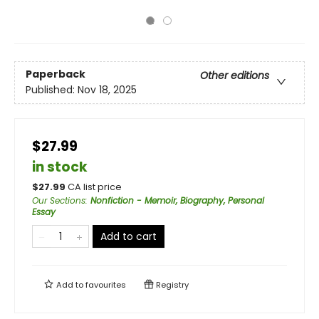
Paperback
Other editions
Published:
Nov 18, 2025
$27.99
in stock
$
27.99
CA list price
Our Sections
:
Nonfiction - Memoir, Biography, Personal
Essay
Add to cart
Add to
favourites
Registry