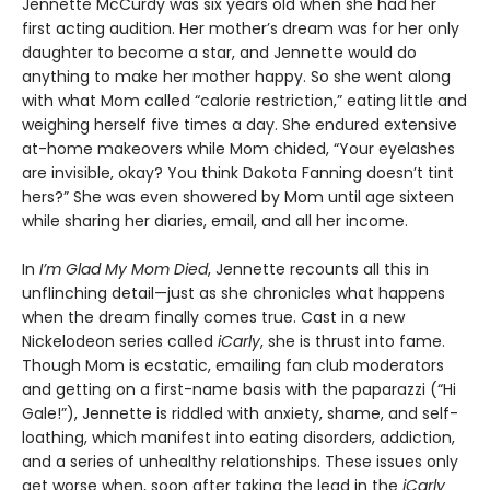
Jennette McCurdy was six years old when she had her
first acting audition. Her mother’s dream was for her only
daughter to become a star, and Jennette would do
anything to make her mother happy. So she went along
with what Mom called “calorie restriction,” eating little and
weighing herself five times a day. She endured extensive
at-home makeovers while Mom chided, “Your eyelashes
are invisible, okay? You think Dakota Fanning doesn’t tint
hers?” She was even showered by Mom until age sixteen
while sharing her diaries, email, and all her income.
In
I’m Glad My Mom Died
, Jennette recounts all this in
unflinching detail—just as she chronicles what happens
when the dream finally comes true. Cast in a new
Nickelodeon series called
iCarly
, she is thrust into fame.
Though Mom is ecstatic, emailing fan club moderators
and getting on a first-name basis with the paparazzi (“Hi
Gale!”), Jennette is riddled with anxiety, shame, and self-
loathing, which manifest into eating disorders, addiction,
and a series of unhealthy relationships. These issues only
get worse when, soon after taking the lead in the
iCarly