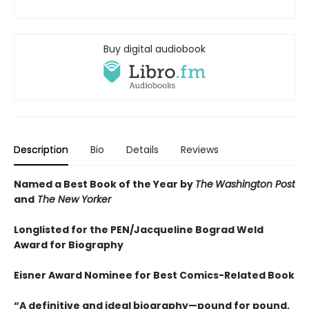
Buy digital audiobook
Description
Bio
Details
Reviews
Named a Best Book of the Year by
The
Washington Post
and
The New Yorker
Longlisted for the PEN/Jacqueline Bograd Weld
Award for Biography
Eisner Award Nominee for Best Comics-Related Book
“A definitive and ideal biography—pound for pound,