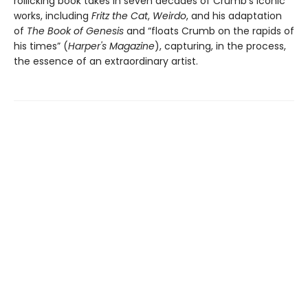
rollicking book takes in seven decades of Crumb's iconic
works, including
Fritz the Cat
,
Weirdo
, and his adaptation
of
The Book of Genesis
and “floats Crumb on the rapids of
his times” (
Harper's Magazine
), capturing, in the process,
the essence of an extraordinary artist.