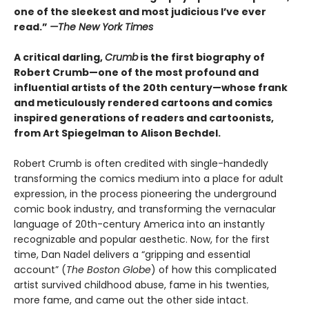
one of the sleekest and most judicious I’ve ever
read.”
—
The New York Times
A critical darling,
Crumb
is the first biography of
Robert Crumb—one of the most profound and
influential artists of the 20th century—whose frank
and meticulously rendered cartoons and comics
inspired generations of readers and cartoonists,
from Art Spiegelman to Alison Bechdel.
Robert Crumb is often credited with single-handedly
transforming the comics medium into a place for adult
expression, in the process pioneering the underground
comic book industry, and transforming the vernacular
language of 20th-century America into an instantly
recognizable and popular aesthetic. Now, for the first
time, Dan Nadel delivers a “gripping and essential
account” (
The Boston Globe
) of how this complicated
artist survived childhood abuse, fame in his twenties,
more fame, and came out the other side intact.