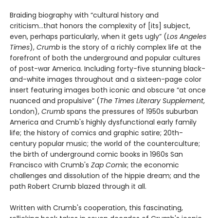
Braiding biography with “cultural history and
criticism...that honors the complexity of [its] subject,
even, perhaps particularly, when it gets ugly” (
Los Angeles
Times
),
Crumb
is the story of a richly complex life at the
forefront of both the underground and popular cultures
of post-war America. Including forty-five stunning black-
and-white images throughout and a sixteen-page color
insert featuring images both iconic and obscure “at once
nuanced and propulsive” (
The Times Literary Supplement
,
London),
Crumb
spans the pressures of 1950s suburban
America and Crumb's highly dysfunctional early family
life; the history of comics and graphic satire; 20th-
century popular music; the world of the counterculture;
the birth of underground comic books in 1960s San
Francisco with Crumb's
Zap Comix
; the economic
challenges and dissolution of the hippie dream; and the
path Robert Crumb blazed through it all.
Written with Crumb's cooperation, this fascinating,