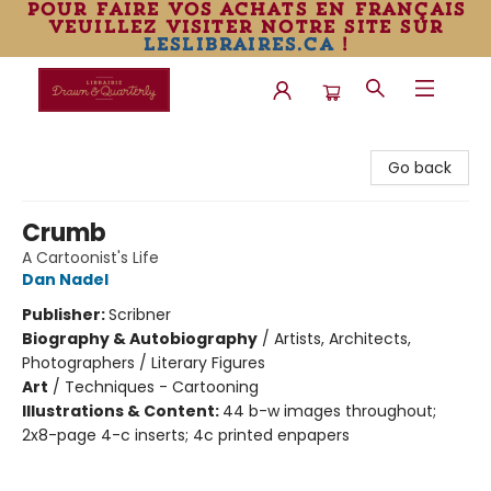
pour faire vos achats en français
veuillez visiter notre site sur
leslibraires.ca
!
Librairie Drawn & Quarterly
Go back
Crumb
A Cartoonist's Life
Dan Nadel
Publisher:
Scribner
Biography & Autobiography
/
Artists, Architects,
Photographers / Literary Figures
Art
/
Techniques - Cartooning
Illustrations & Content:
44 b-w images throughout;
2x8-page 4-c inserts; 4c printed enpapers