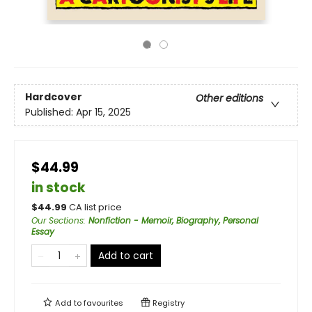
Hardcover
Other editions
Published:
Apr 15, 2025
$44.99
in stock
$
44.99
CA list price
Our Sections
:
Nonfiction - Memoir, Biography, Personal
Essay
Add to cart
Add to
favourites
Registry