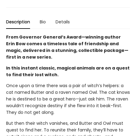
Description
Bio
Details
From Governor General’s Award—winning author
Erin Bow comes a timeless tale of friendship and
magic, delivered in a stunning, collectible package—
first in a new series.
In this instant classic, magical animals are on a quest
to find their lost witch.
Once upon a time there was a pair of witch’s helpers: a
cat named Butter and a raven named Owl. The cat knows
he is destined to be a great hero—just ask him. The raven
wouldn’t recognize destiny if she flew into it beak-first.
They do not get along.
But then their witch vanishes, and Butter and Owl must
quest to find her. To reunite their family, they’ll have to