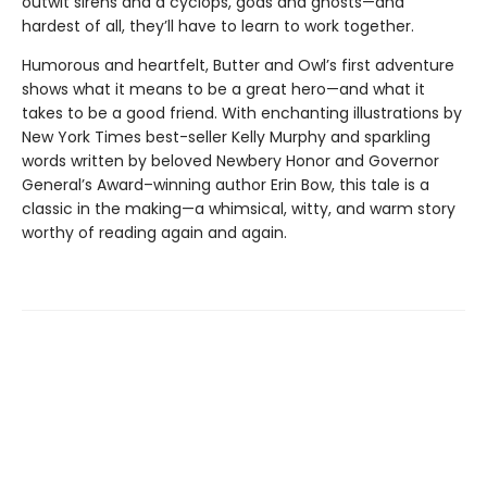
outwit sirens and a cyclops, gods and ghosts—and
hardest of all, they’ll have to learn to work together.
Humorous and heartfelt, Butter and Owl’s first adventure
shows what it means to be a great hero—and what it
takes to be a good friend. With enchanting illustrations by
New York Times best-seller Kelly Murphy and sparkling
words written by beloved Newbery Honor and Governor
General’s Award–winning author Erin Bow, this tale is a
classic in the making—a whimsical, witty, and warm story
worthy of reading again and again.