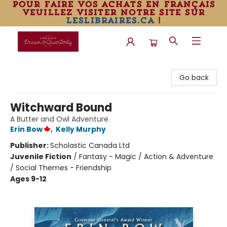
pour faire vos achats en français
veuillez visiter notre site sur
leslibraires.ca
!
Librairie Drawn & Quarterly
Go back
Witchward Bound
A Butter and Owl Adventure
Erin Bow
,
Kelly Murphy
Publisher:
Scholastic Canada Ltd
Juvenile Fiction
/
Fantasy - Magic / Action & Adventure
/ Social Themes - Friendship
Ages 9-12