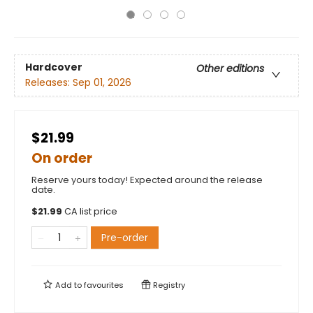
Hardcover
Other editions
Releases:
Sep 01, 2026
$21.99
On order
Reserve yours today! Expected around the release
date.
$
21.99
CA list price
Pre-order
Add to
favourites
Registry