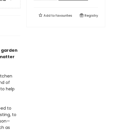
Add to
favourites
Registry
n garden
matter
itchen
nd of
 to help
eed to
ting, to
ason—
ch as