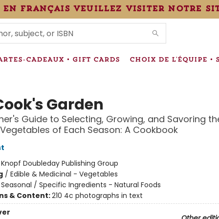
 en français veuillez visiter notre si
IONS
ARTES-CADEAUX • GIFT CARDS
CHOIX DE L'ÉQUIPE • 
Cook's Garden
er's Guide to Selecting, Growing, and Savoring th
 Vegetables of Each Season: A Cookbook
st
:
Knopf Doubleday Publishing Group
g
/
Edible & Medicinal - Vegetables
/
Seasonal / Specific Ingredients - Natural Foods
ons & Content:
210 4c photographs in text
ver
Other editi