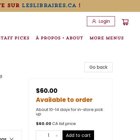
te sur
leslibraires.ca
!
Login
STAFF PICKS
À PROPOS • ABOUT
MORE MENUS
Go back
e
$60.00
Available to order
About 10-14 days for in-store pick
up
$
60.00
CA list price
Add to cart
ons