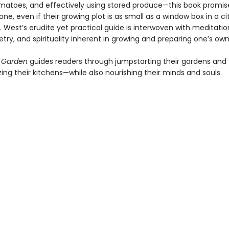
atoes, and effectively using stored produce—this book promis
one, even if their growing plot is as small as a window box in a ci
 West’s erudite yet practical guide is interwoven with meditatio
try, and spirituality inherent in growing and preparing one’s own
 Garden
guides readers through jumpstarting their gardens and
zing their kitchens—while also nourishing their minds and souls.