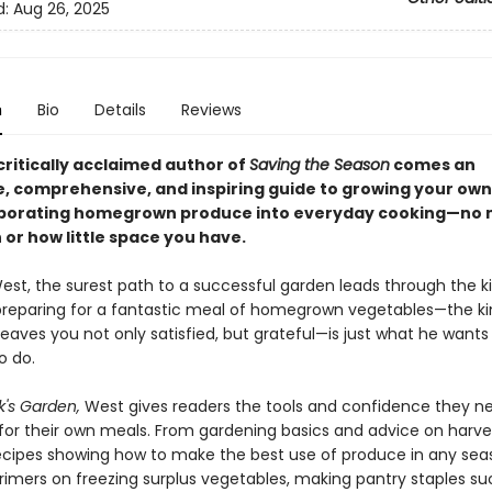
d:
Aug 26, 2025
n
Bio
Details
Reviews
critically acclaimed author of
Saving the Season
comes an
e, comprehensive, and inspiring guide to growing your ow
porating homegrown produce into everyday cooking—no 
or how little space you have.
West, the surest path to a successful garden leads through the k
preparing for a fantastic meal of homegrown vegetables—the ki
eaves you not only satisfied, but grateful—is just what he wants
o do.
's Garden,
West gives readers the tools and confidence they n
for their own meals. From gardening basics and advice on harves
recipes showing how to make the best use of produce in any se
primers on freezing surplus vegetables, making pantry staples su