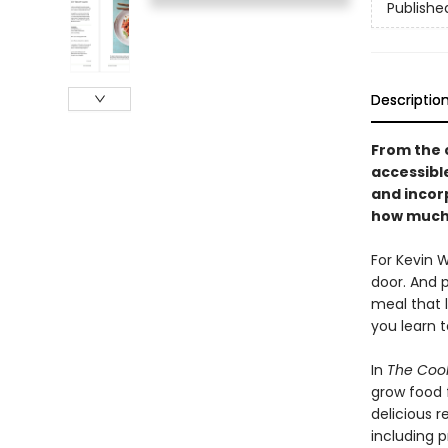
Publishe
Descriptio
From the 
accessibl
and incor
how much 
For Kevin 
door. And 
meal that l
you learn t
In
The Cook
grow food 
delicious 
including 