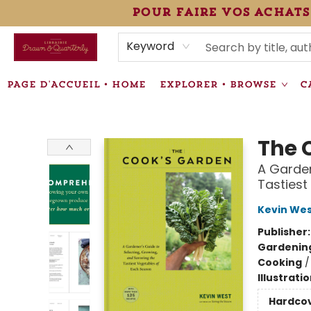
pour faire vos achats
HEURES • HOURS
ÉVÉNEMENTS • EVENTS
VENTES SPÉCIALISÉES • SPECIALTY SALES
F.A.Q
NEWSLETTER
INFORMATIONS SUPPLÉMENTAIRES TERMS & CONDIT
Keyword
PAGE D'ACCUEIL • HOME
EXPLORER • BROWSE
C
Librairie Drawn & Quarterly
The 
A Garden
Tastiest
Kevin We
Publisher
Gardenin
Cooking
Illustrati
Hardco