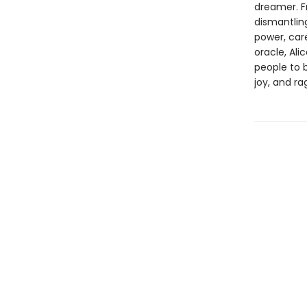
dreamer. F
dismantling
power, care
oracle, Ali
people to b
joy, and r