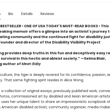
n
Bio
Details
Reviews
 BESTSELLER
• ONE OF USA TODAY'S MUST-READ BOOKS
•
This
aking memoir offers a glimpse into an activist's journey t
ating community and the continued fight for disability just
ounder and director of the Disability Visibility Project
ng provides deep truths in this fun and deceptively easy r
survival in this hectic and ableist society.” —Selma Blair,
ng author of
Mean Baby
culture, the tiger is deeply revered for its confidence, passion, a
y. That same fighting spirit resides in Alice Wong.
a collection of original essays, previously published work, conve
photos, commissioned art by disabled and Asian American artists
 uses her unique talent to share an impressionistic scrapbook of 
n American disabled activist, community organizer, media make