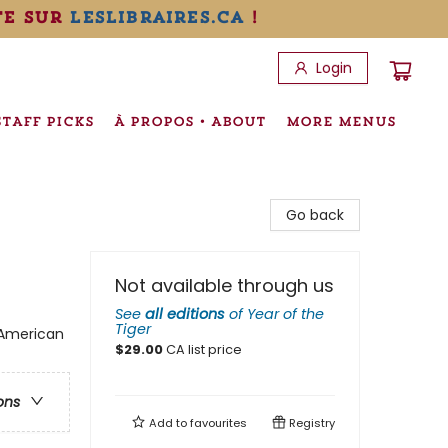
te sur
leslibraires.ca
!
Login
STAFF PICKS
À PROPOS • ABOUT
MORE MENUS
Go back
Not available through us
See
all editions
of
Year of the
Tiger
n American
$
29.00
CA list price
ons
Add to
favourites
Registry