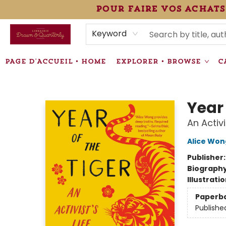
pour faire vos achats
HEURES • HOURS
ÉVÉNEMENTS • EVENTS
VENTES SPÉCIALISÉES • SPECIALTY SALES
F.A.Q
NEWSLETTER
INFORMATIONS SUPPLÉMENTAIRES TERMS & CONDIT
Keyword
PAGE D'ACCUEIL • HOME
EXPLORER • BROWSE
C
Librairie Drawn & Quarterly
Year 
An Activi
Alice Won
Publisher
Biograph
Illustrati
Paperb
Publishe