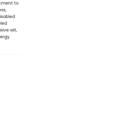
itment to
ss,
isabled
bled
sive wit,
ergy.