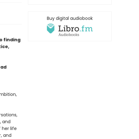
Buy digital audiobook
o finding
ice,
ead
mbition,
rsations,
, and
her life
r, and