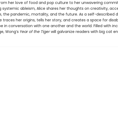
rom her love of food and pop culture to her unwavering comm
 systemic ableism, Alice shares her thoughts on creativity, acce
, the pandemic, mortality, and the future. As a self-described d
ce traces her origins, tells her story, and creates a space for disa
e in conversation with one another and the world. Filled with inci
age, Wong’s
Year of the Tiger
will galvanize readers with big cat en