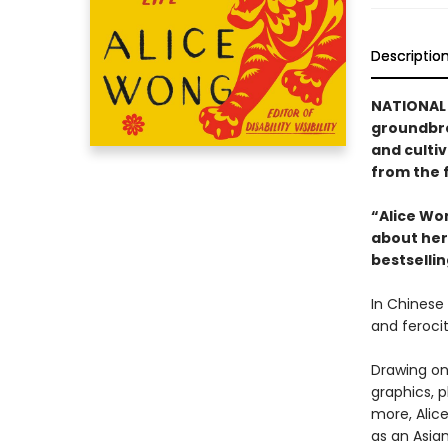
Descriptio
NATIONAL
groundbre
and cultiv
from the f
“Alice Wo
about her 
bestselli
In Chinese 
and ferocit
Drawing on 
graphics, 
more, Alice
as an Asia