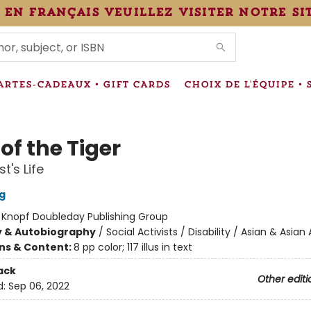
 en français veuillez visiter notre si
IONS
ARTES-CADEAUX • GIFT CARDS
CHOIX DE L'ÉQUIPE • 
of the Tiger
st's Life
g
:
Knopf Doubleday Publishing Group
y & Autobiography
/
Social Activists / Disability / Asian & Asia
ons & Content:
8 pp color; 117 illus in text
ack
Other editi
d:
Sep 06, 2022