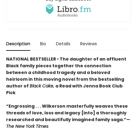
Description
Bio
Details
Reviews
NATIONAL BESTSELLER • The daughter of an affluent
Black family pieces together the connection
between a childhood tragedy and a beloved
heirloom in this moving novel from the bestselling
author of
Black Cake,
a Read with Jenna Book Club
Pick
“Engrossing . . . Wilkerson masterfully weaves these
threads of love, loss and legacy [into] a thoroughly
researched and beautifully imagined family saga.”—
The New York Times