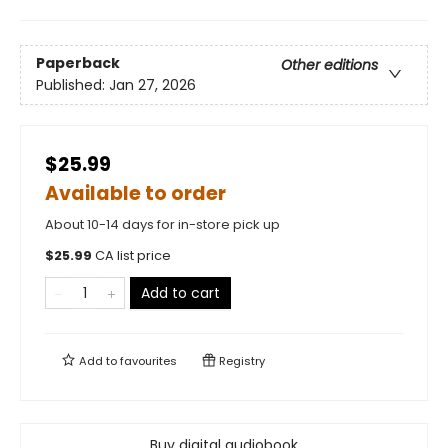
Paperback
Other editions
Published:
Jan 27, 2026
$25.99
Available to order
About 10-14 days for in-store pick up
$
25.99
CA list price
Add to cart
Add to
favourites
Registry
Buy digital audiobook