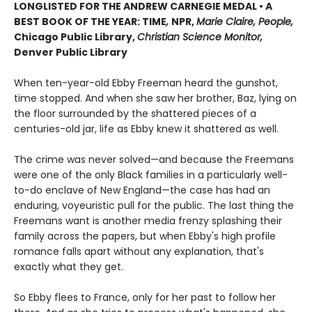
LONGLISTED FOR THE ANDREW CARNEGIE MEDAL • A
BEST BOOK OF THE YEAR: TIME
,
NPR,
Marie Claire, People,
Chicago Public Library,
Christian Science Monitor,
Denver Public Library
When ten-year-old Ebby Freeman heard the gunshot,
time stopped. And when she saw her brother, Baz, lying on
the floor surrounded by the shattered pieces of a
centuries-old jar, life as Ebby knew it shattered as well.
The crime was never solved—and because the Freemans
were one of the only Black families in a particularly well-
to-do enclave of New England—the case has had an
enduring, voyeuristic pull for the public. The last thing the
Freemans want is another media frenzy splashing their
family across the papers, but when Ebby's high profile
romance falls apart without any explanation, that's
exactly what they get.
So Ebby flees to France, only for her past to follow her