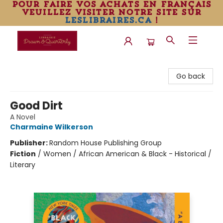
pour faire vos achats en français
veuillez visiter notre site sur
leslibraires.ca
!
Librairie Drawn & Quarterly
Go back
Good Dirt
A Novel
Charmaine Wilkerson
Publisher:
Random House Publishing Group
Fiction
/
Women / African American & Black - Historical /
Literary