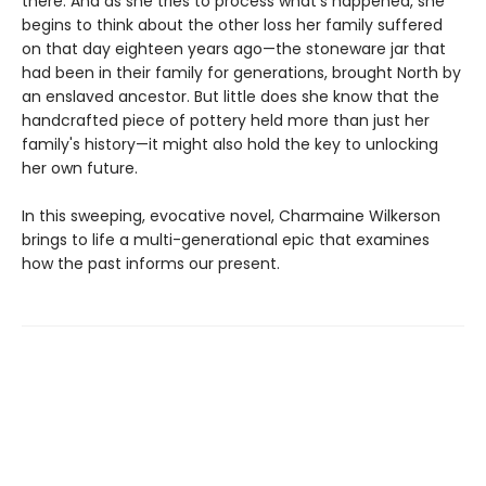
there. And as she tries to process what's happened, she
begins to think about the other loss her family suffered
on that day eighteen years ago—the stoneware jar that
had been in their family for generations, brought North by
an enslaved ancestor. But little does she know that the
handcrafted piece of pottery held more than just her
family's history—it might also hold the key to unlocking
her own future.
In this sweeping, evocative novel, Charmaine Wilkerson
brings to life a multi-generational epic that examines
how the past informs our present.