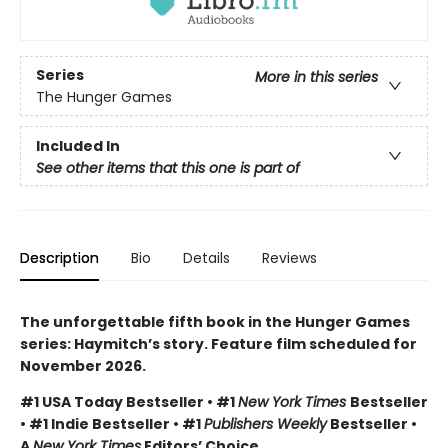
Series
More in this series
The Hunger Games
Included In
See other items that this one is part of
Description
Bio
Details
Reviews
The unforgettable fifth book in the Hunger Games
series: Haymitch’s story. Feature film scheduled for
November 2026.
#1 USA Today Bestseller • #1
New York Times
Bestseller
• #1 Indie Bestseller • #1
Publishers Weekly
Bestseller •
A
New York Times
Editors’ Choice