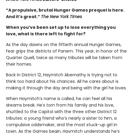
“A propulsive, brutal Hunger Games prequel is here.
And it’s great.”
The New York Times
When you’ve been set up to lose everything you
love, what is there left to fight for?
As the day dawns on the fiftieth annual Hunger Games,
fear grips the districts of Panem. This year, in honor of the
Quarter Quell, twice as many tributes will be taken from
their homes.
Back in District 12, Haymitch Abernathy is trying not to
think too hard about his chances. All he cares about is
making it through the day and being with the girl he loves.
When Haymitch’s name is called, he can feel all his
dreams break. He’s torn from his family and his love,
shuttled to the Capitol with the three other District 12
tributes: a young friend who’s nearly a sister to him, a
compulsive oddsmaker, and the most stuck-up girl in
town. As the Games begin, Haymitch understands he’s