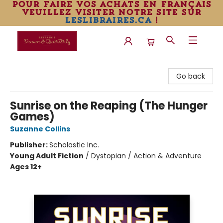
pour faire vos achats en français
veuillez visiter notre site sur
leslibraires.ca
!
Librairie Drawn & Quarterly
Go back
Sunrise on the Reaping (The Hunger
Games)
Suzanne Collins
Publisher:
Scholastic Inc.
Young Adult Fiction
/
Dystopian / Action & Adventure
Ages 12+