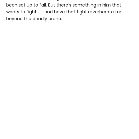
been set up to fail. But there’s something in him that
wants to fight . . . and have that fight reverberate far
beyond the deadly arena.