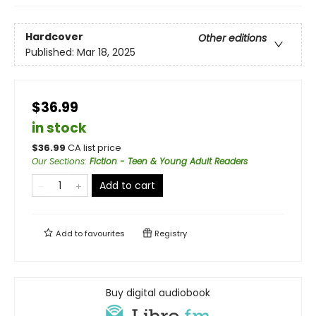
Hardcover
Other editions
Published:
Mar 18, 2025
$36.99
in stock
$
36.99
CA list price
Our Sections
:
Fiction - Teen & Young Adult Readers
Add to cart
Add to
favourites
Registry
Buy digital audiobook