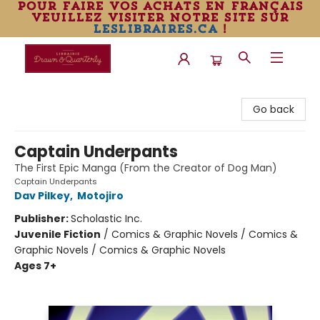
pour faire vos achats en français
veuillez visiter notre site sur
leslibraires.ca
!
Librairie Drawn & Quarterly
Go back
Captain Underpants
The First Epic Manga (From the Creator of Dog Man)
Captain Underpants
Dav Pilkey
,
Motojiro
Publisher:
Scholastic Inc.
Juvenile Fiction
/
Comics & Graphic Novels / Comics &
Graphic Novels / Comics & Graphic Novels
Ages 7+