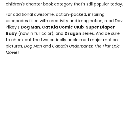
children's chapter book category that's still popular today.
For additional awesome, action-packed, inspiring
escapades filled with creativity and imagination, read Dav
Pilkey's
Dog Man
,
Cat Kid Comic Club
,
Super Diaper
Baby
(now in full color), and
Dragon
series. And be sure
to check out the two critically acclaimed major motion
pictures,
Dog Man
and
Captain Underpants: The First Epic
Movie
!