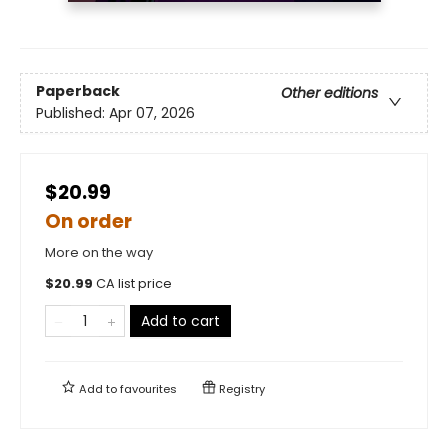
Paperback
Other editions
Published:
Apr 07, 2026
$20.99
On order
More on the way
$
20.99
CA list price
Add to cart
Add to
favourites
Registry