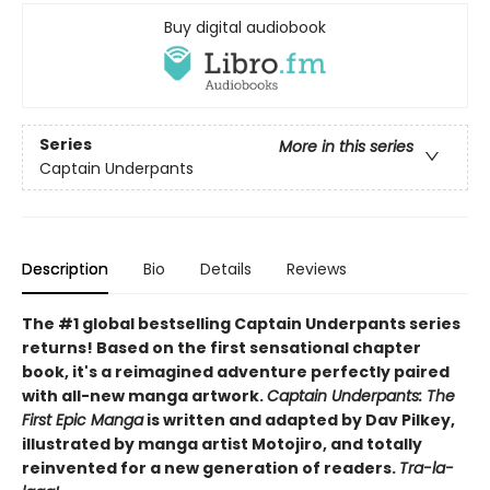
Buy digital audiobook
Series
More in this series
Captain Underpants
Description
Bio
Details
Reviews
The #1 global bestselling Captain Underpants series
returns! Based on the first sensational chapter
book, it's a reimagined adventure perfectly paired
with all-new manga artwork.
Captain Underpants: The
First Epic Manga
is written and adapted by Dav Pilkey,
illustrated by manga artist Motojiro, and totally
reinvented for a new generation of readers.
Tra-la-