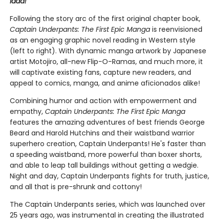
laaa!
Following the story arc of the first original chapter book,
Captain Underpants: The First Epic Manga
is reenvisioned
as an engaging graphic novel reading in Western style
(left to right). With dynamic manga artwork by Japanese
artist Motojiro, all-new Flip-O-Ramas, and much more, it
will captivate existing fans, capture new readers, and
appeal to comics, manga, and anime aficionados alike!
Combining humor and action with empowerment and
empathy,
Captain Underpants: The First Epic Manga
features the amazing adventures of best friends George
Beard and Harold Hutchins and their waistband warrior
superhero creation, Captain Underpants! He's faster than
a speeding waistband, more powerful than boxer shorts,
and able to leap tall buildings without getting a wedgie.
Night and day, Captain Underpants fights for truth, justice,
and all that is pre-shrunk and cottony!
The Captain Underpants series, which was launched over
25 years ago, was instrumental in creating the illustrated