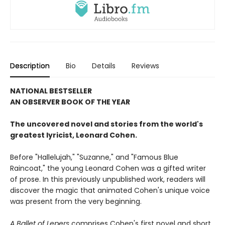
Description
Bio
Details
Reviews
NATIONAL BESTSELLER
AN OBSERVER BOOK OF THE YEAR
The uncovered novel and stories from the world's
greatest lyricist, Leonard Cohen.
Before "Hallelujah," "Suzanne," and "Famous Blue
Raincoat," the young Leonard Cohen was a gifted writer
of prose. In this previously unpublished work, readers will
discover the magic that animated Cohen's unique voice
was present from the very beginning.
A Ballet of Lepers
comprises Cohen's first novel and short