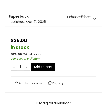
Paperback
Other editions
Published:
Oct 21, 2025
$25.00
in stock
$
25.00
CA list price
Our Sections
:
Fiction
Add to cart
Add to
favourites
Registry
Buy digital audiobook