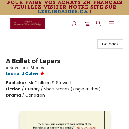
pour faire vos achats en français
veuillez visiter notre site sur
leslibraires.ca
!
Librairie Drawn & Quarterly
Go back
A Ballet of Lepers
A Novel and Stories
Leonard Cohen
Publisher:
McClelland & Stewart
Fiction
/
Literary / Short Stories (single author)
Drama
/
Canadian