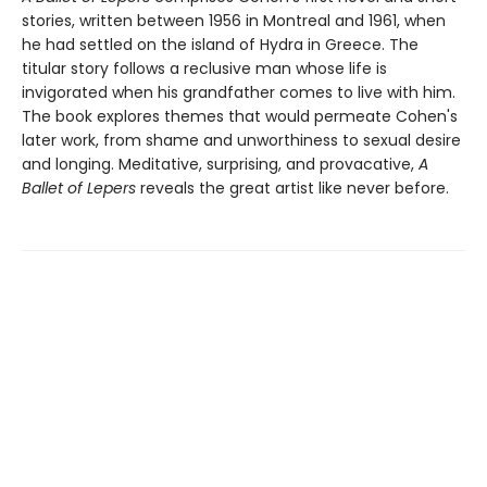
stories, written between 1956 in Montreal and 1961, when
he had settled on the island of Hydra in Greece. The
titular story follows a reclusive man whose life is
invigorated when his grandfather comes to live with him.
The book explores themes that would permeate Cohen's
later work, from shame and unworthiness to sexual desire
and longing. Meditative, surprising, and provacative,
A
Ballet of Lepers
reveals the great artist like never before.