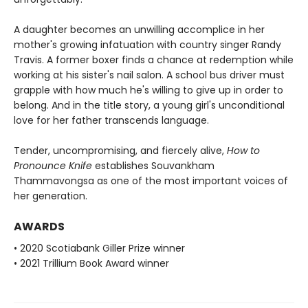
A daughter becomes an unwilling accomplice in her
mother's growing infatuation with country singer Randy
Travis. A former boxer finds a chance at redemption while
working at his sister's nail salon. A school bus driver must
grapple with how much he's willing to give up in order to
belong. And in the title story, a young girl's unconditional
love for her father transcends language.
Tender, uncompromising, and fiercely alive,
How to
Pronounce Knife
establishes Souvankham
Thammavongsa as one of the most important voices of
her generation.
AWARDS
• 2020 Scotiabank Giller Prize winner
• 2021 Trillium Book Award winner