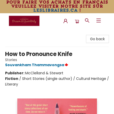
pour faire vos achats en français
veuillez visiter notre site sur
leslibraires.ca
!
Librairie Drawn & Quarterly
Go back
How to Pronounce Knife
Stories
Souvankham Thammavongsa
Publisher:
McClelland & Stewart
Fiction
/
Short Stories (single author) / Cultural Heritage /
Literary