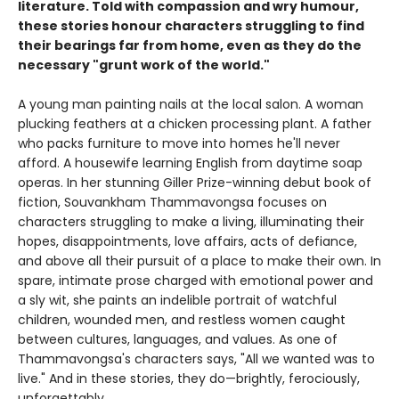
literature. Told with compassion and wry humour,
these stories honour characters struggling to find
their bearings far from home, even as they do the
necessary "grunt work of the world."
A young man painting nails at the local salon. A woman
plucking feathers at a chicken processing plant. A father
who packs furniture to move into homes he'll never
afford. A housewife learning English from daytime soap
operas. In her stunning Giller Prize-winning debut book of
fiction, Souvankham Thammavongsa focuses on
characters struggling to make a living, illuminating their
hopes, disappointments, love affairs, acts of defiance,
and above all their pursuit of a place to make their own. In
spare, intimate prose charged with emotional power and
a sly wit, she paints an indelible portrait of watchful
children, wounded men, and restless women caught
between cultures, languages, and values. As one of
Thammavongsa's characters says, "All we wanted was to
live." And in these stories, they do—brightly, ferociously,
unforgettably.