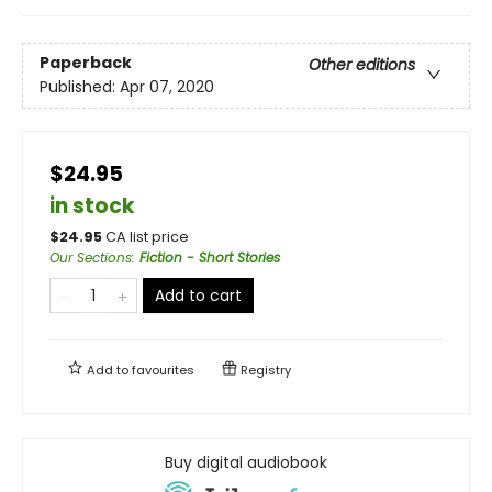
Paperback
Other editions
Published:
Apr 07, 2020
$24.95
in stock
$
24.95
CA list price
Our Sections
:
Fiction - Short Stories
Add to cart
Add to
favourites
Registry
Buy digital audiobook