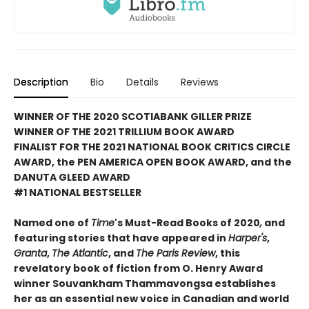
Description
Bio
Details
Reviews
WINNER OF THE 2020 SCOTIABANK GILLER PRIZE
WINNER OF THE 2021 TRILLIUM BOOK AWARD
FINALIST FOR THE 2021 NATIONAL BOOK CRITICS CIRCLE
AWARD, the PEN AMERICA OPEN BOOK AWARD, and the
DANUTA GLEED AWARD
#1 NATIONAL BESTSELLER
Named one of
Time
's Must-Read Books of 2020
,
and
featuring stories that have appeared in
Harper's
,
Granta
,
The Atlantic
, and
The Paris Review
, this
revelatory book of fiction from O. Henry Award
winner Souvankham Thammavongsa establishes
her as an essential new voice in Canadian and world