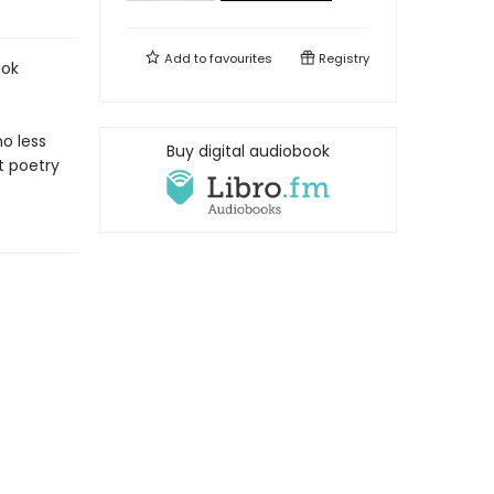
Add to
favourites
Registry
ook
no less
Buy digital audiobook
t poetry