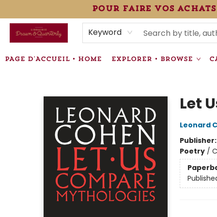
pour faire vos achats
HEURES • HOURS
ÉVÉNEMENTS • EVENTS
VENTES SPÉCIALISÉES • SPECIALTY SALES
F.A.Q
NEWSLETTER
INFORMATIONS SUPPLÉMENTAIRES TERMS & CONDIT
Keyword
PAGE D'ACCUEIL • HOME
EXPLORER • BROWSE
C
Librairie Drawn & Quarterly
Let 
Leonard 
Publisher
Poetry
/
C
Paperb
Publishe