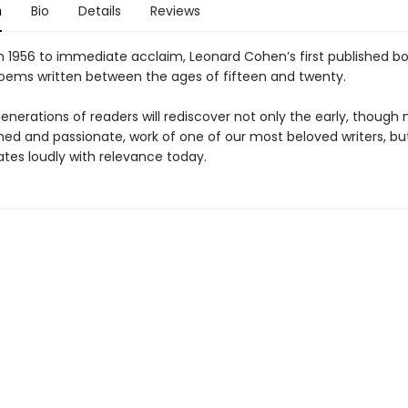
n
Bio
Details
Reviews
in 1956 to immediate acclaim, Leonard Cohen’s first published b
oems written between the ages of fifteen and twenty.
nerations of readers will rediscover not only the early, though 
ed and passionate, work of one of our most beloved writers, bu
ates loudly with relevance today.