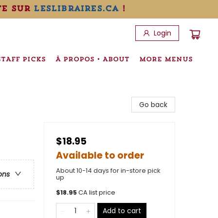
te sur
leslibraires.ca
!
Login
STAFF PICKS
À PROPOS • ABOUT
MORE MENUS
Go back
$18.95
Available to order
About 10-14 days for in-store pick
ons
up
$
18.95
CA list price
Add to cart