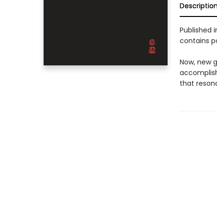
Descriptio
Published 
contains p
Now, new ge
accomplish
that reson