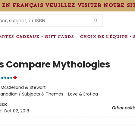
 en français veuillez visiter notre si
IONS
ARTES-CADEAUX • GIFT CARDS
CHOIX DE L'ÉQUIPE • 
Us Compare Mythologies
Cohen
:
McClelland & Stewart
anadian / Subjects & Themes - Love & Erotica
ack
Other editi
d:
Oct 02, 2018