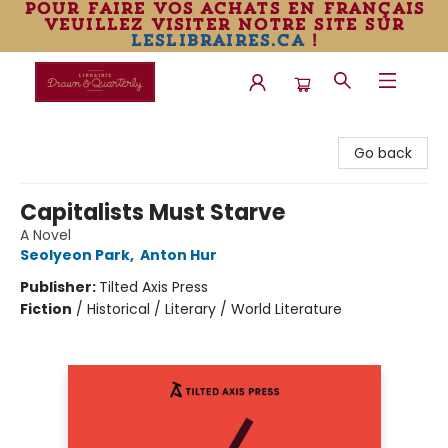
pour faire vos achats en français
veuillez visiter notre site sur
leslibraires.ca
!
Librairie Drawn & Quarterly
Go back
Capitalists Must Starve
A Novel
Seolyeon Park
,
Anton Hur
Publisher:
Tilted Axis Press
Fiction
/
Historical / Literary / World Literature