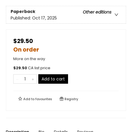
Paperback
Other editions
Published:
Oct 17, 2025
$29.50
On order
More on the way
$
29.50
CA list price
Add to cart
Add to
favourites
Registry