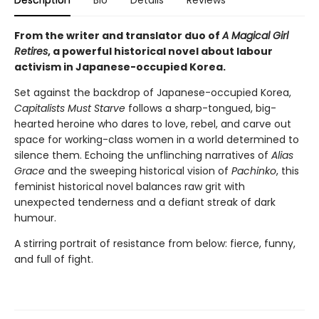
Description
Bio
Details
Reviews
From the writer and translator duo of
A Magical Girl
Retires
, a powerful historical novel about labour
activism in Japanese-occupied Korea.
Set against the backdrop of Japanese-occupied Korea,
Capitalists Must Starve
follows a sharp-tongued, big-
hearted heroine who dares to love, rebel, and carve out
space for working-class women in a world determined to
silence them. Echoing the unflinching narratives of
Alias
Grace
and the sweeping historical vision of
Pachinko
, this
feminist historical novel balances raw grit with
unexpected tenderness and a defiant streak of dark
humour.
A stirring portrait of resistance from below: fierce, funny,
and full of fight.