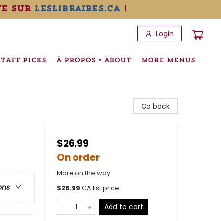
te sur
leslibraires.ca
!
Login
STAFF PICKS
À PROPOS • ABOUT
MORE MENUS
Go back
$26.99
On order
More on the way
ons
$
26.99
CA list price
Add to cart