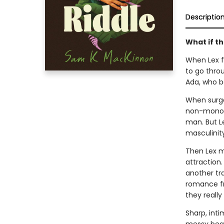
Descriptio
What if th
When Lex fi
to go throu
Ada, who be
When surger
non-monoga
man. But Le
masculinity
Then Lex m
attraction
another tr
romance fr
they really
Sharp, int