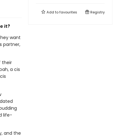
Add to
favourites
Registry
e it?
 they want
s partner,
 their
ah, a cis
cis
w
 dated
 budding
 life-
y, and the