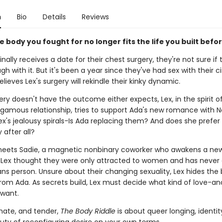
n
Bio
Details
Reviews
e body you fought for no longer fits the life you built befor
nally receives a date for their chest surgery, they're not sure if
gh with it. But it's been a year since they've had sex with their ci
lieves Lex's surgery will rekindle their kinky dynamic.
y doesn't have the outcome either expects, Lex, in the spirit of
mous relationship, tries to support Ada's new romance with No
x's jealousy spirals-Is Ada replacing them? And does she prefer 
 after all?
eets Sadie, a magnetic nonbinary coworker who awakens a ne
. Lex thought they were only attracted to women and has never
ans person. Unsure about their changing sexuality, Lex hides the
om Ada. As secrets build, Lex must decide what kind of love-and
 want.
imate, and tender,
The Body Riddle
is about queer longing, identit