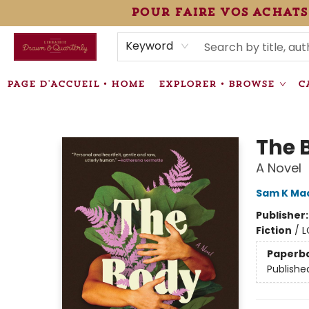
pour faire vos achats
HEURES • HOURS
ÉVÉNEMENTS • EVENTS
VENTES SPÉCIALISÉES • SPECIALTY SALES
F.A.Q
NEWSLETTER
INFORMATIONS SUPPLÉMENTAIRES TERMS & CONDIT
Keyword
PAGE D'ACCUEIL • HOME
EXPLORER • BROWSE
C
Librairie Drawn & Quarterly
The 
A Novel
Sam K Ma
Publisher
Fiction
/
L
Paperb
Publishe