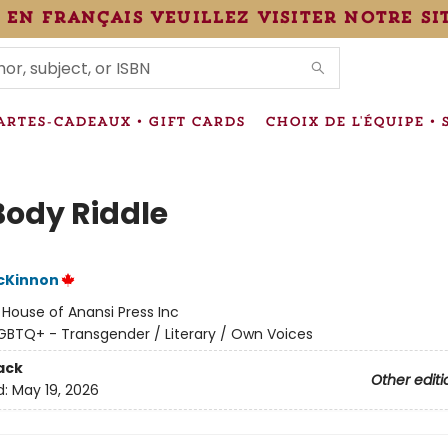
 en français veuillez visiter notre si
IONS
ARTES-CADEAUX • GIFT CARDS
CHOIX DE L'ÉQUIPE • 
Body Riddle
cKinnon
:
House of Anansi Press Inc
GBTQ+ - Transgender / Literary / Own Voices
ack
Other editi
d:
May 19, 2026