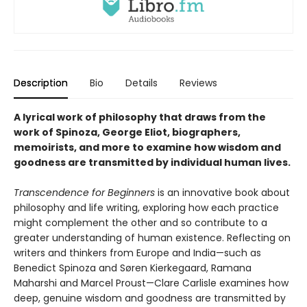
Description
Bio
Details
Reviews
A lyrical work of philosophy that draws from the
work of Spinoza, George Eliot, biographers,
memoirists, and more to examine how wisdom and
goodness are transmitted by individual human lives.
Transcendence for Beginners
is an innovative book about
philosophy and life writing, exploring how each practice
might complement the other and so contribute to a
greater understanding of human existence. Reflecting on
writers and thinkers from Europe and India—such as
Benedict Spinoza and Søren Kierkegaard, Ramana
Maharshi and Marcel Proust—Clare Carlisle examines how
deep, genuine wisdom and goodness are transmitted by