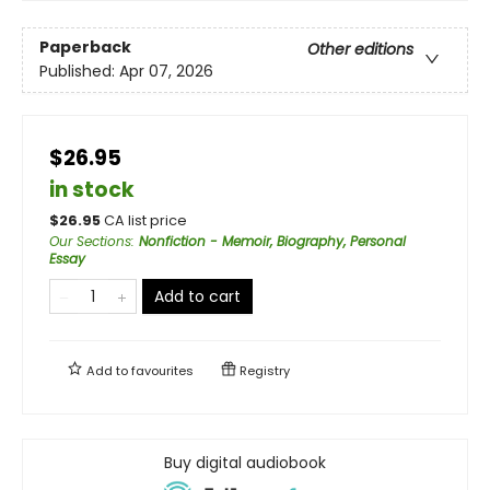
Paperback
Other editions
Published:
Apr 07, 2026
$26.95
in stock
$
26.95
CA list price
Our Sections
:
Nonfiction - Memoir, Biography, Personal
Essay
Add to cart
Add to
favourites
Registry
Buy digital audiobook