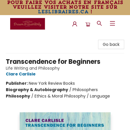
pour faire vos achats en français
veuillez visiter notre site sur
leslibraires.ca
!
Librairie Drawn & Quarterly
Go back
Transcendence for Beginners
Life Writing and Philosophy
Clare Carlisle
Publisher:
New York Review Books
Biography & Autobiography
/
Philosophers
Philosophy
/
Ethics & Moral Philosophy / Language