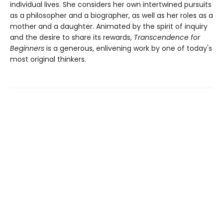
individual lives. She considers her own intertwined pursuits
as a philosopher and a biographer, as well as her roles as a
mother and a daughter. Animated by the spirit of inquiry
and the desire to share its rewards,
Transcendence for
Beginners
is a generous, enlivening work by one of today's
most original thinkers.