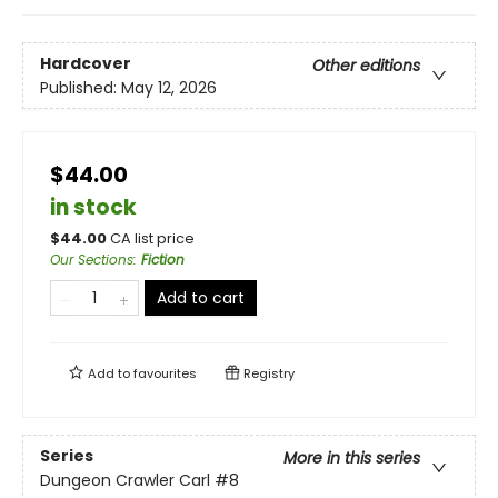
Hardcover
Other editions
Published:
May 12, 2026
$44.00
in stock
$
44.00
CA list price
Our Sections
:
Fiction
Add to cart
Add to
favourites
Registry
Series
More in this series
Dungeon Crawler Carl
#8