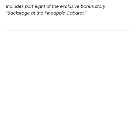
Includes part eight of the exclusive bonus story
“Backstage at the Pineapple Cabaret.”