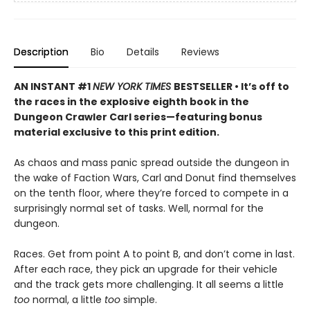
Description
Bio
Details
Reviews
AN INSTANT #1
NEW YORK TIMES
BESTSELLER • It’s off to
the races in the explosive eighth book in the
Dungeon Crawler Carl series—featuring bonus
material exclusive to this print edition.
As chaos and mass panic spread outside the dungeon in
the wake of Faction Wars, Carl and Donut find themselves
on the tenth floor, where they’re forced to compete in a
surprisingly normal set of tasks. Well, normal for the
dungeon.
Races. Get from point A to point B, and don’t come in last.
After each race, they pick an upgrade for their vehicle
and the track gets more challenging. It all seems a little
too
normal, a little
too
simple.