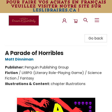
pour faire vos achats en français
veuillez visiter notre site sur
leslibraires.ca
!
Librairie Drawn & Quarterly
Go back
A Parade of Horribles
Matt Dinniman
Publisher:
Penguin Publishing Group
Fiction
/
LitRPG (Literary Role-Playing Game) / Science
Fiction / Fantasy
Illustrations & Content:
chapter illustrations