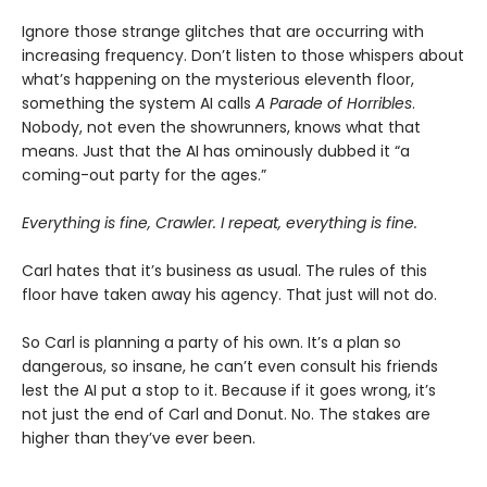
Ignore those strange glitches that are occurring with
increasing frequency. Don’t listen to those whispers about
what’s happening on the mysterious eleventh floor,
something the system AI calls
A Parade of Horribles
.
Nobody, not even the showrunners, knows what that
means. Just that the AI has ominously dubbed it “a
coming-out party for the ages.”
Everything is fine, Crawler. I repeat, everything is fine.
Carl hates that it’s business as usual. The rules of this
floor have taken away his agency. That just will not do.
So Carl is planning a party of his own. It’s a plan so
dangerous, so insane, he can’t even consult his friends
lest the AI put a stop to it. Because if it goes wrong, it’s
not just the end of Carl and Donut. No. The stakes are
higher than they’ve ever been.