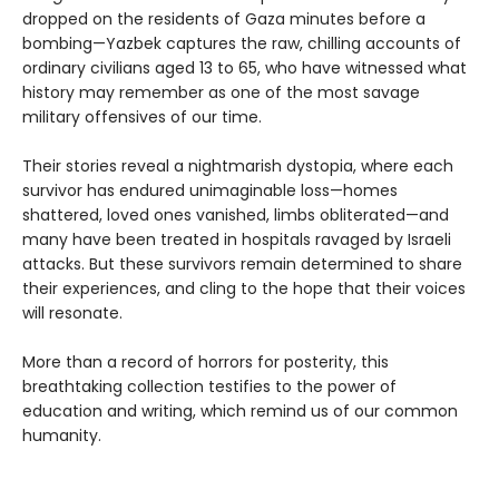
dropped on the residents of Gaza minutes before a
bombing—Yazbek captures the raw, chilling accounts of
ordinary civilians aged 13 to 65, who have witnessed what
history may remember as one of the most savage
military offensives of our time.
Their stories reveal a nightmarish dystopia, where each
survivor has endured unimaginable loss—homes
shattered, loved ones vanished, limbs obliterated—and
many have been treated in hospitals ravaged by Israeli
attacks. But these survivors remain determined to share
their experiences, and cling to the hope that their voices
will resonate.
More than a record of horrors for posterity, this
breathtaking collection testifies to the power of
education and writing, which remind us of our common
humanity.