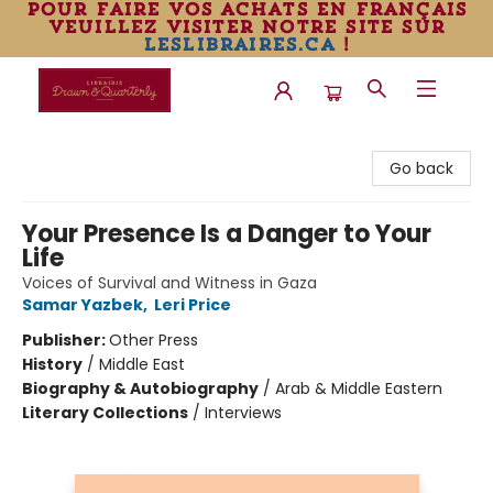
pour faire vos achats en français
veuillez visiter notre site sur
leslibraires.ca
!
Librairie Drawn & Quarterly
Go back
Your Presence Is a Danger to Your
Life
Voices of Survival and Witness in Gaza
Samar Yazbek
,
Leri Price
Publisher:
Other Press
History
/
Middle East
Biography & Autobiography
/
Arab & Middle Eastern
Literary Collections
/
Interviews