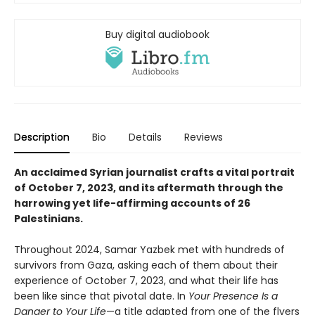
Buy digital audiobook
Description
Bio
Details
Reviews
An acclaimed Syrian journalist crafts a vital portrait
of October 7, 2023, and its aftermath through the
harrowing yet life-affirming accounts of 26
Palestinians.
Throughout 2024, Samar Yazbek met with hundreds of
survivors from Gaza, asking each of them about their
experience of October 7, 2023, and what their life has
been like since that pivotal date. In
Your Presence Is a
Danger to Your Life
—a title adapted from one of the flyers