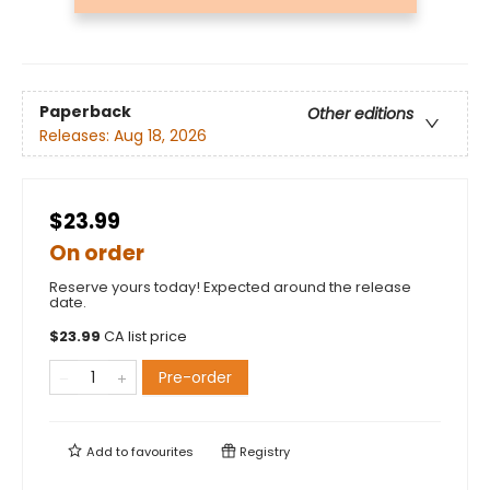
Paperback
Other editions
Releases:
Aug 18, 2026
$23.99
On order
Reserve yours today! Expected around the release
date.
$
23.99
CA list price
Pre-order
Add to
favourites
Registry