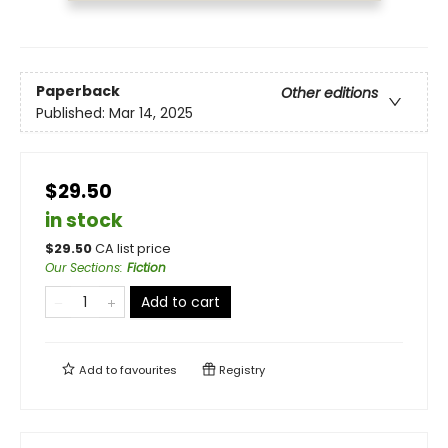
Paperback
Other editions
Published:
Mar 14, 2025
$29.50
in stock
$
29.50
CA list price
Our Sections
:
Fiction
Add to cart
Add to
favourites
Registry