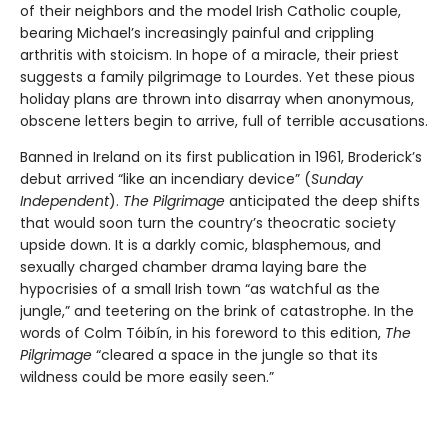
of their neighbors and the model Irish Catholic couple,
bearing Michael’s increasingly painful and crippling
arthritis with stoicism. In hope of a miracle, their priest
suggests a family pilgrimage to Lourdes. Yet these pious
holiday plans are thrown into disarray when anonymous,
obscene letters begin to arrive, full of terrible accusations.
Banned in Ireland on its first publication in 1961, Broderick’s
debut arrived “like an incendiary device” (
Sunday
Independent
).
The Pilgrimage
anticipated the deep shifts
that would soon turn the country’s theocratic society
upside down. It is a darkly comic, blasphemous, and
sexually charged chamber drama laying bare the
hypocrisies of a small Irish town “as watchful as the
jungle,” and teetering on the brink of catastrophe. In the
words of Colm Tóibín, in his foreword to this edition,
The
Pilgrimage
“cleared a space in the jungle so that its
wildness could be more easily seen.”