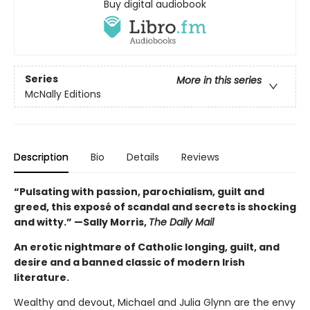
Buy digital audiobook
Series
More in this series
McNally Editions
Description
Bio
Details
Reviews
“Pulsating with passion, parochialism, guilt and
greed, this exposé of scandal and secrets is shocking
and witty.” —Sally Morris,
The Daily Mail
An erotic nightmare of Catholic longing, guilt, and
desire and a banned classic of modern Irish
literature.
Wealthy and devout, Michael and Julia Glynn are the envy