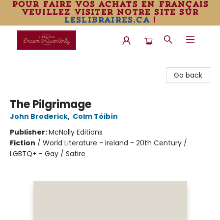
pour faire vos achats en français
veuillez visiter notre site sur
leslibraires.ca
!
Librairie Drawn & Quarterly
Go back
The Pilgrimage
John Broderick
,
Colm Tóibín
Publisher:
McNally Editions
Fiction
/
World Literature - Ireland - 20th Century /
LGBTQ+ - Gay / Satire