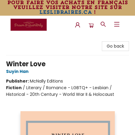
pour faire vos achats en français
veuillez visiter notre site sur
leslibraires.ca
!
Librairie Drawn & Quarterly
Go back
Winter Love
Suyin Han
Publisher:
McNally Editions
Fiction
/
Literary / Romance - LGBTQ+ - Lesbian /
Historical - 20th Century - World War II & Holocaust