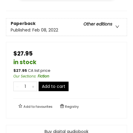
Paperback
Other editions
Published:
Feb 08, 2022
$27.95
in stock
$
27.95
CA list price
Our Sections
:
Fiction
Add to cart
Add to
favourites
Registry
Buy digital audiobook