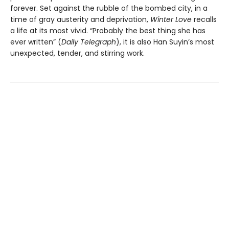
forever. Set against the rubble of the bombed city, in a
time of gray austerity and deprivation,
Winter Love
recalls
a life at its most vivid. “Probably the best thing she has
ever written” (
Daily Telegraph
), it is also Han Suyin’s most
unexpected, tender, and stirring work.