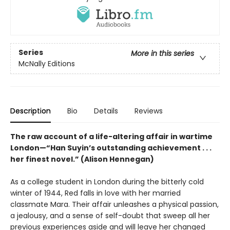
Series
More in this series
McNally Editions
Description
Bio
Details
Reviews
The raw account of a life-altering affair in wartime
London—“Han Suyin’s outstanding achievement . . .
her finest novel.” (Alison Hennegan)
As a college student in London during the bitterly cold
winter of 1944, Red falls in love with her married
classmate Mara. Their affair unleashes a physical passion,
a jealousy, and a sense of self-doubt that sweep all her
previous experiences aside and will leave her changed