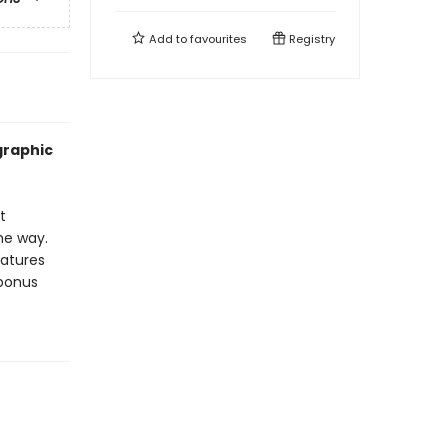
Add to
favourites
Registry
graphic
t
the way.
eatures
 bonus