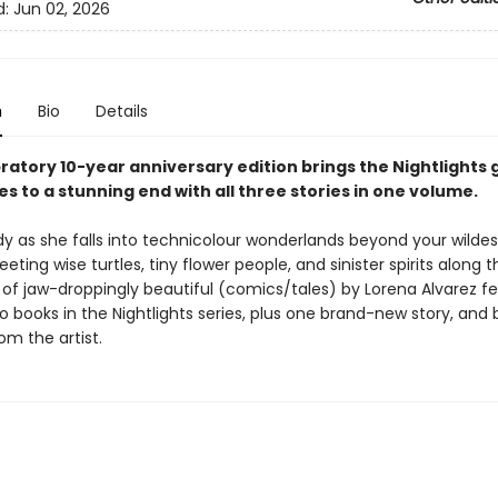
d:
Jun 02, 2026
n
Bio
Details
ratory 10-year anniversary edition brings the Nightlights 
es to a stunning end with all three stories in one volume.
dy as she falls into technicolour wonderlands beyond your wildes
ting wise turtles, tiny flower people, and sinister spirits along 
y of jaw-droppingly beautiful (comics/tales) by Lorena Alvarez f
wo books in the Nightlights series, plus one brand-new story, and
om the artist.