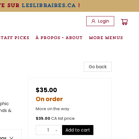
te sur
leslibraires.ca
!
Login
STAFF PICKS
À PROPOS • ABOUT
MORE MENUS
Go back
$35.00
On order
phic
More on the way
ends &
$
35.00
CA list price
Add to cart
ons