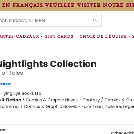
 en français veuillez visiter notre si
IONS
ARTES-CADEAUX • GIFT CARDS
CHOIX DE L'ÉQUIPE • 
ightlights Collection
 of Tales
varez
:
Flying Eye Books Ltd.
lt Fiction
/
Comics & Graphic Novels - Fantasy / Comics & Gra
ranormal / Comics & Graphic Novels - Fairy Tales, Folklore, Leg
ver
Other editi