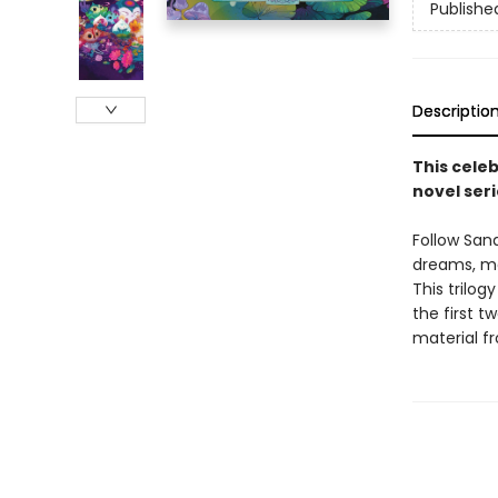
Publishe
Descriptio
This celeb
novel seri
Follow San
dreams, mee
This trilog
the first t
material fr