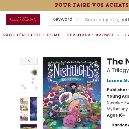
pour faire vos achats
HEURES • HOURS
ÉVÉNEMENTS • EVENTS
VENTES SPÉCIALISÉES • SPECIALTY SALES
F.A.Q
NEWSLETTER
INFORMATIONS SUPPLÉMENTAIRES TERMS & CONDIT
Keyword
PAGE D'ACCUEIL • HOME
EXPLORER • BROWSE
C
Librairie Drawn & Quarterly
The N
A Trilogy
Lorena Al
Publisher
Young Adu
Novels - Pa
Mythology
Ages 16+
Hardco