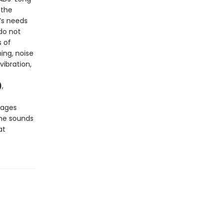
 the
’s needs
do not
s of
ing, noise
vibration,
)
,
pages
he sounds
at