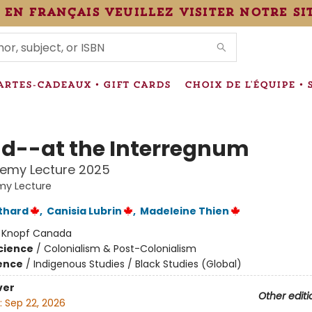
 en français veuillez visiter notre si
IONS
ARTES-CADEAUX • GIFT CARDS
CHOIX DE L'ÉQUIPE • 
d--at the Interregnum
hemy Lecture 2025
my Lecture
thard
,
Canisia Lubrin
,
Madeleine Thien
:
Knopf Canada
Science
/
Colonialism & Post-Colonialism
ience
/
Indigenous Studies / Black Studies (Global)
ver
Other editi
:
Sep 22, 2026