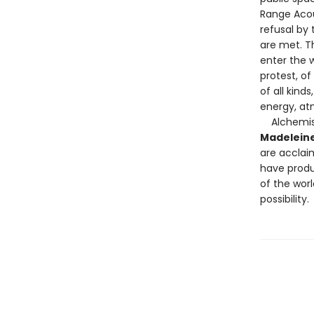
Range Acou
refusal by
are met. T
enter the w
protest, of
of all kind
energy, at
Alchemi
Madeleine
are acclaim
have produ
of the worl
possibility.