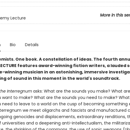
More in this se
hemy Lecture
n
Bio
Details
mists. One book. A constellation of ideas. The fourth annu
ECTURE features award-winning fiction writers, a lauded s
ze-winning musician in an astonishing, immersive investiga
ng of sound in this moment in the world's soundtrack.
the Interregnum
asks: What are the sounds you make? What are
 want to make? What are the sounds you need to make? What 
 need to leave to a world on the cusp of becoming something 
erregnum we meet oligarchs and fascists and manufactured cr
ngoing genocides and displacements, extraordinary renditions, t
 universities and a deepening anti-intellectualism, the militariza
ce, the shrinking of the commons, the use of sonic weapons (L