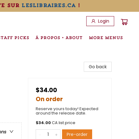
te sur
leslibraires.ca
!
Login
STAFF PICKS
À PROPOS • ABOUT
MORE MENUS
Go back
$34.00
On order
Reserve yours today! Expected
around the release date.
$
34.00
CA list price
ons
Pre-order