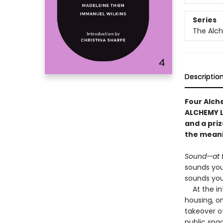
Series
The Alc
Descriptio
Four Alche
ALCHEMY L
and a pri
the meani
Sound—at 
sounds you
sounds you
At the int
housing, o
takeover of
public spa