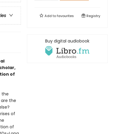
ries
Add to
favourites
Registry
Buy digital audiobook
al
cholar,
tion of
 the
are the
else?
ises of
he
tion of
RADs-Long