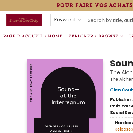
pour faire vos achats
HEURES • HOURS
ÉVÉNEMENTS • EVENTS
VENTES SPÉCIALISÉES • SPECIALTY SALES
F.A.Q
NEWSLETTER
INFORMATIONS SUPPLÉMENTAIRES TERMS & CONDIT
Keyword
PAGE D'ACCUEIL • HOME
EXPLORER • BROWSE
C
Librairie Drawn & Quarterly
Soun
The Alc
The Alche
Glen Coul
Publisher
Political 
Social Sc
Hardco
Releases