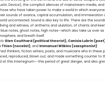
stic Device), the complicit silences of mainstream media, and
 those who have taken power to make a world in which everyone
heir sounds of avarice, capital accumulation, and immiseration 
orld uncontested. Sound is also key to life. There are the sound
 living and witness, of anthems and ululation, of chants and keen
s, blue notes, ghost notes, high notes—which also take us over as 
mosphere, and breath itself.
sts
Glen Coulthard (political theorist), Canisia Lubrin (poet
 Thien (novelist)
, and
Immanuel Wilkins (saxophonist)
ed thinkers, fiction writers, poets, and musicians who in these 
ced, reproduced, blown out, and made something counter to t
d at this interregnum--this period of great danger, and also gre