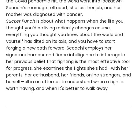
the Covid pandemic hit, the world went into lockdown,
Scaachi’s marriage fell apart, she lost her job, and her
mother was diagnosed with cancer.
Sucker Punch
is about what happens when the life you
thought you’d be living radically changes course,
everything you thought you knew about the world and
yourself has tilted on its axis, and you have to start
forging a new path forward. Scaachi employs her
signature humour and fierce intelligence to interrogate
her previous belief that fighting is the most effective tool
for progress. She examines the fights she’s had—with her
parents, her ex-husband, her friends, online strangers, and
herself—all in an attempt to understand when a fight is
worth having, and when it's better to walk away.