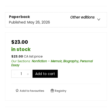
Paperback
Other editions
Published:
May 26, 2026
$23.00
in stock
$
23.00
CA list price
Our Sections
:
Nonfiction - Memoir, Biography, Personal
Essay
Add to cart
Add to
favourites
Registry