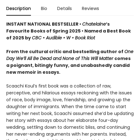
Description
Bio
Details
Reviews
INSTANT NATIONAL BESTSELLER •
Chatelaine
’s
Favourite Books of Spring 2025 • Named a Best Book
of 2025 by
CBC • Audible • W • Book Riot
From the cultural critic and bestselling author of
One
Day We’ll All Be Dead and None of This Will Matter
comes
a poignant, bitingly funny, and unabashedly candid
new memoir in essays.
Scaachi Koul’s first book was a collection of raw,
perceptive, and hilarious essays reckoning with the issues
of race, body image, love, friendship, and growing up the
daughter of immigrants. When the time came to start
writing her next book, Scaachi assumed she’d be updating
her story with essays about her elaborate four-day
wedding, settling down to domestic bliss, and continuing
her never-ending arguments with her parents. Instead,