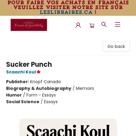
pour faire vos achats en français
veuillez visiter notre site sur
leslibraires.ca
!
Librairie Drawn & Quarterly
Go back
Sucker Punch
Scaachi Koul
Publisher:
Knopf Canada
Biography & Autobiography
/
Memoirs
Humor
/
Form - Essays
Social Science
/
Essays