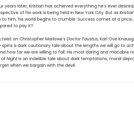
 years later, Kristian has achieved everything he’s ever desired
spective of his work is being held in New York City. But as Kristia
 to him, his world begins to crumble. Success comes at a price, 
epared to pay it?
ing twist on Christopher Marlowe’s
Doctor Faustus
, Karl Ove Knaus
 spins a dark cautionary tale about the lengths we will go to ac
d how far we are willing to fall. His most daring and macabre no
 of Night
is an indelible tale about dark temptations, moral depra
rget when we bargain with the devil.