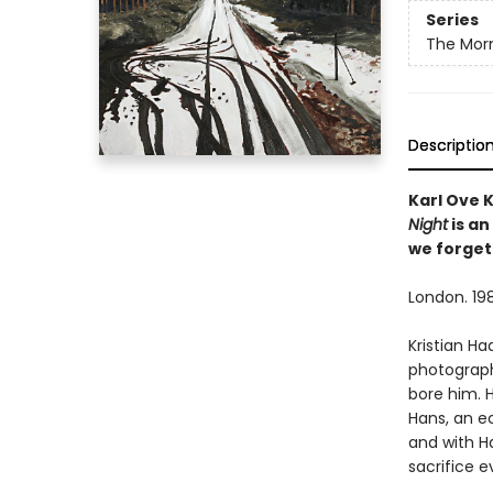
Series
The Morn
Descriptio
Karl Ove 
Night
is an
we forget
London. 198
Kristian H
photograph
bore him. 
Hans, an ec
and with Ha
sacrifice e