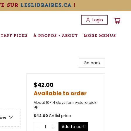
te sur
leslibraires.ca
!
Login
STAFF PICKS
À PROPOS • ABOUT
MORE MENUS
Go back
$42.00
Available to order
About 10-14 days for in-store pick
up
$
42.00
CA list price
ons
Add to cart