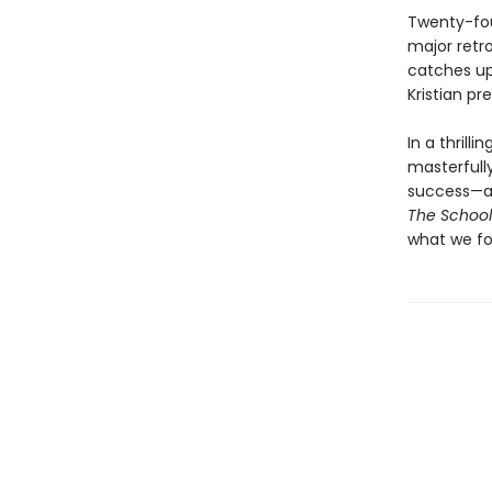
Twenty-four
major retro
catches up
Kristian pr
In a thrill
masterfully
success—an
The School
what we fo