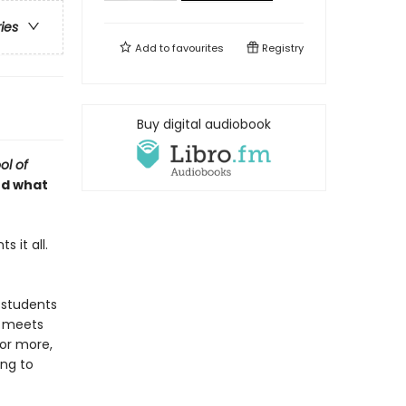
ries
Add to
favourites
Registry
Buy digital audiobook
ol of
nd what
 it all.
 students
e meets
for more,
ing to