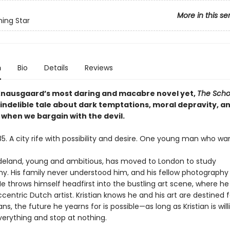
More in this se
ing Star
n
Bio
Details
Reviews
Knausgaard’s most daring and macabre novel yet,
The Scho
 indelible tale about dark temptations, moral depravity, a
 when we bargain with the devil.
5. A city rife with possibility and desire. One young man who wants
adeland, young and ambitious, has moved to London to study
y. His family never understood him, and his fellow photography
He throws himself headfirst into the bustling art scene, where h
centric Dutch artist. Kristian knows he and his art are destined 
ns, the future he yearns for is possible—as long as Kristian is will
verything and stop at nothing.