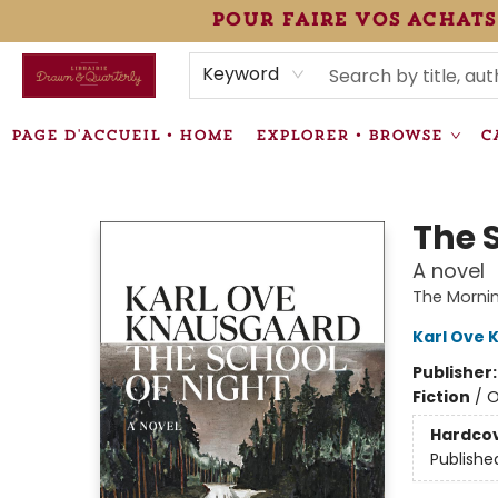
pour faire vos achats
HEURES • HOURS
ÉVÉNEMENTS • EVENTS
VENTES SPÉCIALISÉES • SPECIALTY SALES
F.A.Q
NEWSLETTER
INFORMATIONS SUPPLÉMENTAIRES TERMS & CONDIT
Keyword
PAGE D'ACCUEIL • HOME
EXPLORER • BROWSE
C
Librairie Drawn & Quarterly
The 
A novel
The Mornin
Karl Ove 
Publisher
Fiction
/
O
Hardco
Publishe