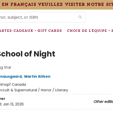
 en français veuillez visiter notre si
IONS
ARTES-CADEAUX • GIFT CARDS
CHOIX DE L'ÉQUIPE • 
School of Night
g Star
Knausgaard
,
Martin Aitken
:
Knopf Canada
ccult & Supernatural / Horror / Literary
ver
Other editi
d:
Jan 13, 2026