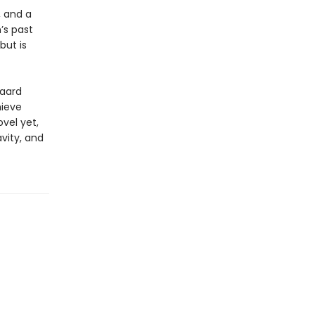
, and a
n’s past
but is
gaard
hieve
vel yet,
vity, and