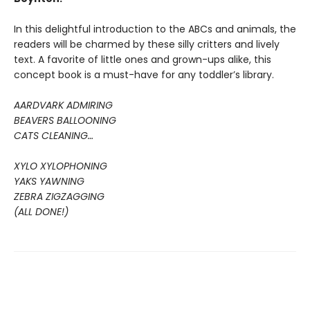
In this delightful introduction to the ABCs and animals, the
readers will be charmed by these silly critters and lively
text. A favorite of little ones and grown-ups alike, this
concept book is a must-have for any toddler’s library.
AARDVARK ADMIRING
BEAVERS BALLOONING
CATS CLEANING…
XYLO XYLOPHONING
YAKS YAWNING
ZEBRA ZIGZAGGING
(ALL DONE!)