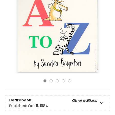
Boardbook
Other editions
Published:
Oct 11, 1984