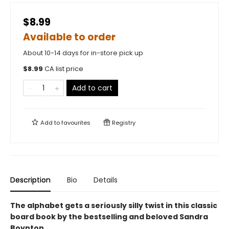
$8.99
Available to order
About 10-14 days for in-store pick up
$
8.99
CA list price
Add to cart
Add to
favourites
Registry
Description
Bio
Details
The alphabet gets a seriously silly twist in this classic
board book by the bestselling and beloved Sandra
Boynton.