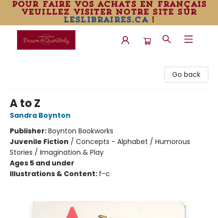
pour faire vos achats en français
veuillez visiter notre site sur
leslibraires.ca
!
Librairie Drawn & Quarterly
Go back
A to Z
Sandra Boynton
Publisher:
Boynton Bookworks
Juvenile Fiction
/
Concepts - Alphabet / Humorous
Stories / Imagination & Play
Ages 5 and under
Illustrations & Content:
f-c