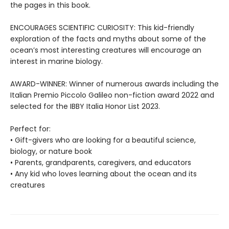
the pages in this book.
ENCOURAGES SCIENTIFIC CURIOSITY: This kid-friendly
exploration of the facts and myths about some of the
ocean’s most interesting creatures will encourage an
interest in marine biology.
AWARD-WINNER: Winner of numerous awards including the
Italian Premio Piccolo Galileo non-fiction award 2022 and
selected for the IBBY Italia Honor List 2023.
Perfect for:
• Gift-givers who are looking for a beautiful science,
biology, or nature book
• Parents, grandparents, caregivers, and educators
• Any kid who loves learning about the ocean and its
creatures