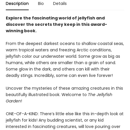
Description
Bio
Details
Explore the fascinating world of jellyfish and
discover the secrets they keep in this award-
winning book.
From the deepest darkest oceans to shallow coastal seas,
warm tropical waters and freezing Arctic conditions,
jellyfish color our underwater world. Some grow as big as
humans, while others are smaller than a grain of sand.
Some glow in the dark, and others can kill with their
deadly stings. Incredibly, some can even live forever!
Uncover the mysteries of these amazing creatures in this
beautifully illustrated book. Welcome to
The Jellyfish
Garden
!
ONE-OF-A-KIND: There’s little else like this in-depth look at
jellyfish for kids! Any budding scientist, or any kid
interested in fascinating creatures, will love pouring over