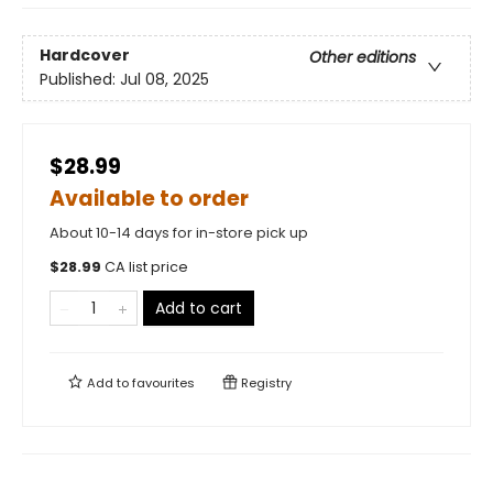
Hardcover
Other editions
Published:
Jul 08, 2025
$28.99
Available to order
About 10-14 days for in-store pick up
$
28.99
CA list price
Add to cart
Add to
favourites
Registry