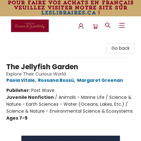
pour faire vos achats en français
veuillez visiter notre site sur
leslibraires.ca
!
Librairie Drawn & Quarterly
Go back
The Jellyfish Garden
Explore Their Curious World
Paola Vitale
,
Rossana Bossù
,
Margaret Greenan
Publisher:
Post Wave
Juvenile Nonfiction
/
Animals - Marine Life / Science &
Nature - Earth Sciences - Water (Oceans, Lakes, Etc.) /
Science & Nature - Environmental Science & Ecosystems
Ages 7-9