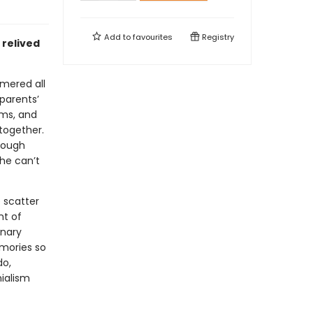
Add to
favourites
Registry
 relived
mmered all
 parents’
ams, and
 together.
rough
he can’t
 scatter
nt of
inary
emories so
do,
ialism