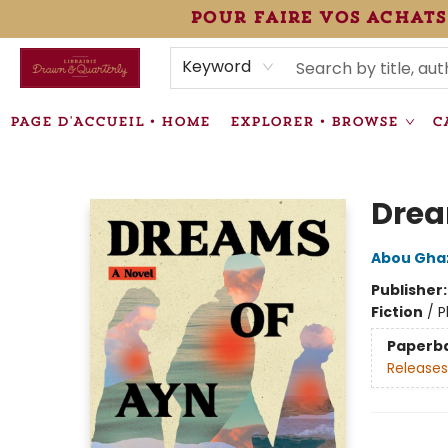
pour faire vos achats
HEURES • HOURS
ÉVÉNEMENTS • EVENTS
VENTES SPÉCIALISÉES • SPECIALTY SALES
F.A.Q
NEWSLETTER
INFORMATIONS SUPPLÉMENTAIRES TERMS & CONDIT
Keyword
PAGE D'ACCUEIL • HOME
EXPLORER • BROWSE
C
Librairie Drawn & Quarterly
Drea
Abou Ghaz
Publisher
Fiction
/
P
Paperb
Releases