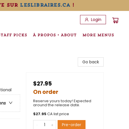
te sur
leslibraires.ca
!
Login
STAFF PICKS
À PROPOS • ABOUT
MORE MENUS
Go back
$27.95
tional
On order
Reserve yours today! Expected
ons
around the release date.
$
27.95
CA list price
Pre-order