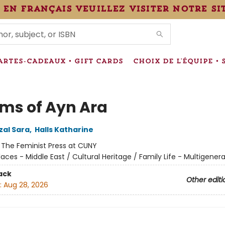
 en français veuillez visiter notre si
IONS
ARTES-CADEAUX • GIFT CARDS
CHOIX DE L'ÉQUIPE • 
ms of Ayn Ara
al Sara
,
Halls Katharine
:
The Feminist Press at CUNY
laces - Middle East / Cultural Heritage / Family Life - Multigenera
ack
Other editi
:
Aug 28, 2026