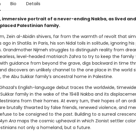
n
Bio
Details
, immersive portrait of a never-ending Nakba, as lived and
placed Palestinian family.
m, Zein al-Abidin shivers, far from the warmth of revolt that si
ago in Shatila. In Paris, his son Nidal toils in solitude, ignoring his
s. Grandmother Nijmeh struggles to distinguish reality from dre
o fearless, level-headed matriarch Zahra to try to keep the family
 with guidance from beyond the grave, digs backward in time th
nd discovers an unlikely channel to the one place in the world s
, the Abu Sukkar family’s ancestral home in Palestine.
Ghazal’s English-language debut traces the worldwide, timewide
 Sukkar family in the wake of the 1948 Nakba and its displaceme
estinians from their homes. At every turn, their hopes of an ord
are brutally thwarted by false friends, renewed violence, and m
refuse to be consigned to the past. Building to a surreal crescen
Ayn Ara
maps the cosmic upheaval in which Zionist settler colon
stinians not only a homeland, but a future.