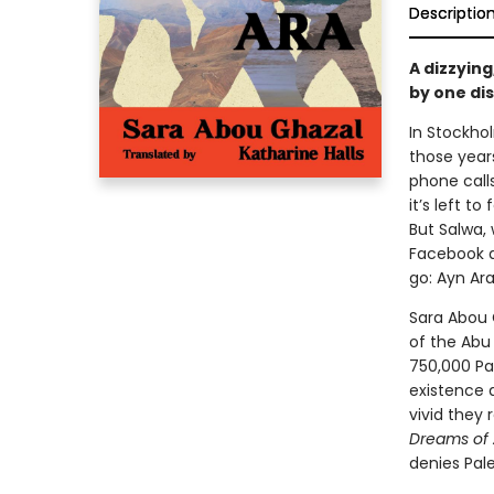
Descriptio
A dizzying
by one dis
In Stockhol
those years 
phone call
it’s left t
But Salwa,
Facebook a
go: Ayn Ara
Sara Abou 
of the Abu
750,000 Pal
existence 
vivid they 
Dreams of 
denies Pale