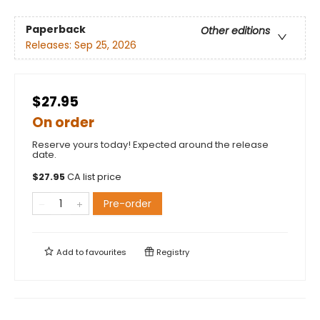
Paperback
Other editions
Releases:
Sep 25, 2026
$27.95
On order
Reserve yours today! Expected around the release
date.
$
27.95
CA list price
Pre-order
Add to
favourites
Registry