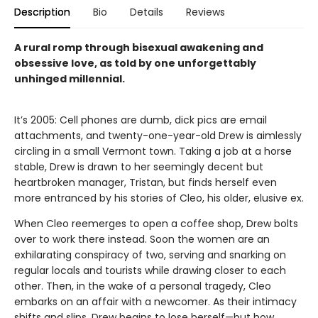
Description
Bio
Details
Reviews
A rural romp through bisexual awakening and
obsessive love, as told by one unforgettably
unhinged millennial.
It’s 2005: Cell phones are dumb, dick pics are email
attachments, and twenty-one-year-old Drew is aimlessly
circling in a small Vermont town. Taking a job at a horse
stable, Drew is drawn to her seemingly decent but
heartbroken manager, Tristan, but finds herself even
more entranced by his stories of Cleo, his older, elusive ex.
When Cleo reemerges to open a coffee shop, Drew bolts
over to work there instead. Soon the women are an
exhilarating conspiracy of two, serving and snarking on
regular locals and tourists while drawing closer to each
other. Then, in the wake of a personal tragedy, Cleo
embarks on an affair with a newcomer. As their intimacy
shifts and slips, Drew begins to lose herself—but how