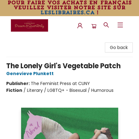
pour faire vos achats en français
veuillez visiter notre site sur
leslibraires.ca
!
Librairie Drawn & Quarterly
Go back
The Lonely Girl's Vegetable Patch
Genevieve Plunkett
Publisher:
The Feminist Press at CUNY
Fiction
/
Literary / LGBTQ+ - Bisexual / Humorous