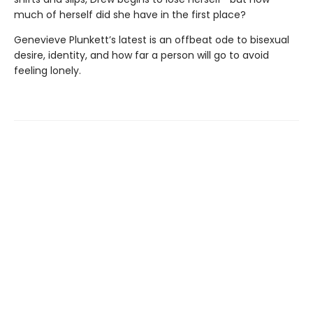
much of herself did she have in the first place?
Genevieve Plunkett’s latest is an offbeat ode to bisexual
desire, identity, and how far a person will go to avoid
feeling lonely.