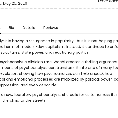
Other editi
d:
May 20, 2026
n
Bio
Details
Reviews
sis is having a resurgence in popularity—but it is not helping pa
he harm of modern-day capitalism. Instead, it continues to enf
structures, state power, and reactionary politics.
psychoanalytic clinician Lara Sheehi creates a thrilling argumen
e means of psychoanalysis can transform it into one of many too
 revolution, showing how psychoanalysis can help unpack how
cal and emotional processes are mobilized by political power, ca
 oppression, and even genocide.
 a new, liberatory psychoanalysis, she calls for us to harness its 
the clinic to the streets.