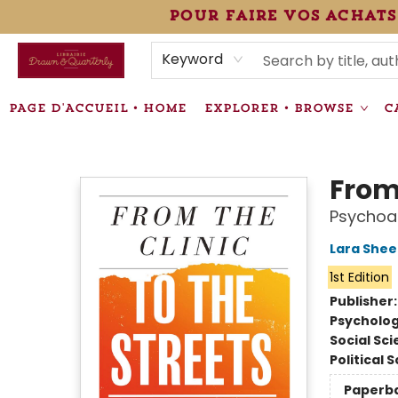
pour faire vos achats
HEURES • HOURS
ÉVÉNEMENTS • EVENTS
VENTES SPÉCIALISÉES • SPECIALTY SALES
F.A.Q
NEWSLETTER
INFORMATIONS SUPPLÉMENTAIRES TERMS & CONDIT
Keyword
PAGE D'ACCUEIL • HOME
EXPLORER • BROWSE
C
Librairie Drawn & Quarterly
From 
Psychoan
Lara Shee
1st Edition
Publisher
Psycholo
Social Sc
Political 
Paperb