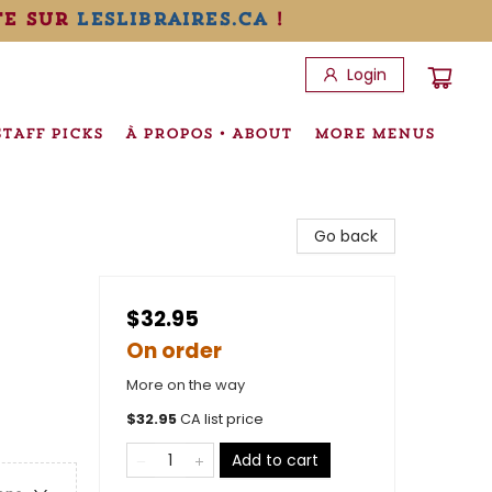
te sur
leslibraires.ca
!
Login
STAFF PICKS
À PROPOS • ABOUT
MORE MENUS
Go back
$32.95
On order
More on the way
$
32.95
CA list price
Add to cart