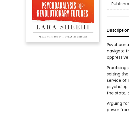
Publishe
Descriptio
Psychoanaly
navigate t
oppressive 
Practising 
seizing th
service of
psychologi
the state,
Arguing for
power from 