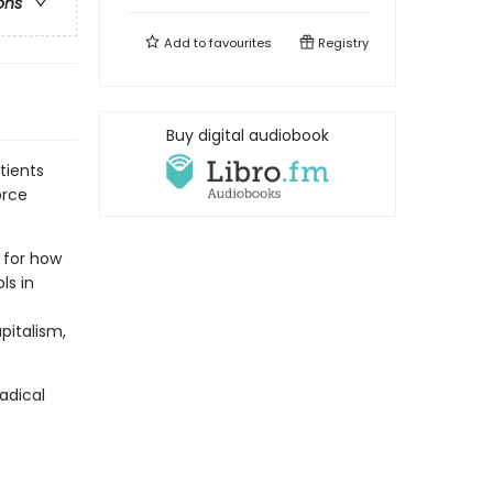
ons
Add to
favourites
Registry
Buy digital audiobook
tients
orce
t for how
ls in
pitalism,
radical