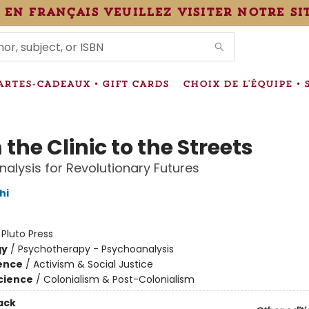
 en français veuillez visiter notre si
IONS
ARTES-CADEAUX • GIFT CARDS
CHOIX DE L'ÉQUIPE • 
the Clinic to the Streets
alysis for Revolutionary Futures
hi
:
Pluto Press
gy
/
Psychotherapy - Psychoanalysis
ience
/
Activism & Social Justice
Science
/
Colonialism & Post-Colonialism
ack