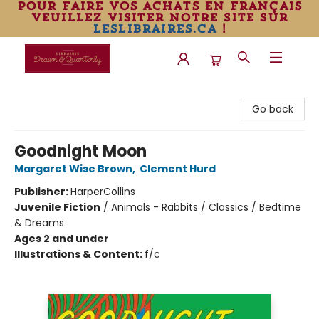
pour faire vos achats en français
veuillez visiter notre site sur
leslibraires.ca
!
Librairie Drawn & Quarterly
Go back
Goodnight Moon
Margaret Wise Brown
,
Clement Hurd
Publisher:
HarperCollins
Juvenile Fiction
/
Animals - Rabbits / Classics / Bedtime
& Dreams
Ages 2 and under
Illustrations & Content:
f/c