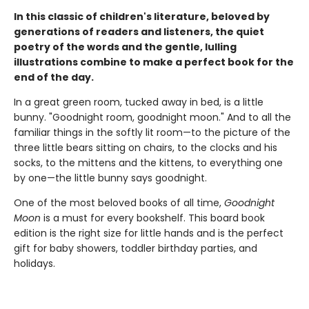
In this classic of children's literature, beloved by
generations of readers and listeners, the quiet
poetry of the words and the gentle, lulling
illustrations combine to make a perfect book for the
end of the day.
In a great green room, tucked away in bed, is a little
bunny. "Goodnight room, goodnight moon." And to all the
familiar things in the softly lit room—to the picture of the
three little bears sitting on chairs, to the clocks and his
socks, to the mittens and the kittens, to everything one
by one—the little bunny says goodnight.
One of the most beloved books of all time,
Goodnight
Moon
is a must for every bookshelf. This board book
edition is the right size for little hands and is the perfect
gift for baby showers, toddler birthday parties, and
holidays.