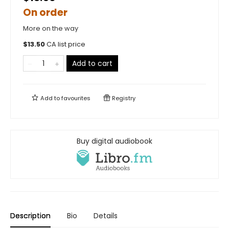
On order
More on the way
$
13.50
CA list price
Add to cart
Add to
favourites
Registry
Buy digital audiobook
Description
Bio
Details