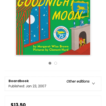
Boardbook
Other editions
Published:
Jan 23, 2007
$13.50