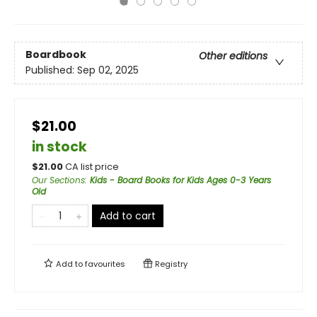
Boardbook
Other editions
Published:
Sep 02, 2025
$21.00
in stock
$
21.00
CA list price
Our Sections
:
Kids - Board Books for Kids Ages 0-3 Years
Old
Add to cart
Add to
favourites
Registry