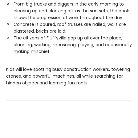
From big trucks and diggers in the early morning to
clearing up and clocking off as the sun sets, the book
shows the progression of work throughout the day.
Concrete is poured, roof trusses are nailed, walls are
plastered, bricks are laid.
The citizens of Fluffyville pop up all over the place,
planning, working, measuring, playing, and occasionally
making mischief.
Kids will love spotting busy construction workers, towering
cranes, and powerful machines, all while searching for
hidden objects and learning fun facts.