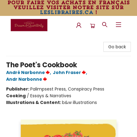
pour faire vos achats en français
veuillez visiter notre site sur
leslibraires.ca
!
Librairie Drawn & Quarterly
Go back
The Poet's Cookbook
André Narbonne
,
John Fraser
,
Andr Narbonne
Publisher:
Palimpsest Press, Conspiracy Press
Cooking
/
Essays & Narratives
Illustrations & Content:
b&w illustrations