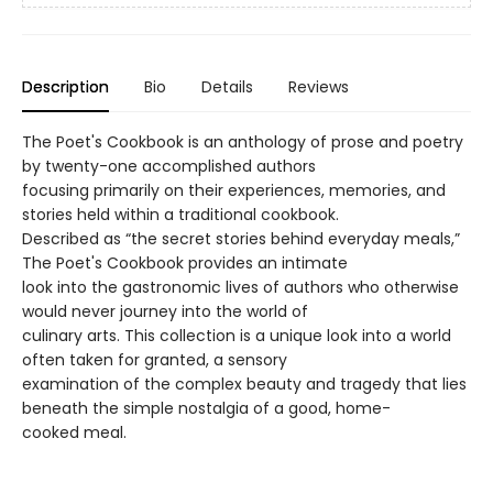
Description
Bio
Details
Reviews
The Poet's Cookbook is an anthology of prose and poetry
by twenty-one accomplished authors
focusing primarily on their experiences, memories, and
stories held within a traditional cookbook.
Described as “the secret stories behind everyday meals,”
The Poet's Cookbook provides an intimate
look into the gastronomic lives of authors who otherwise
would never journey into the world of
culinary arts. This collection is a unique look into a world
often taken for granted, a sensory
examination of the complex beauty and tragedy that lies
beneath the simple nostalgia of a good, home-
cooked meal.