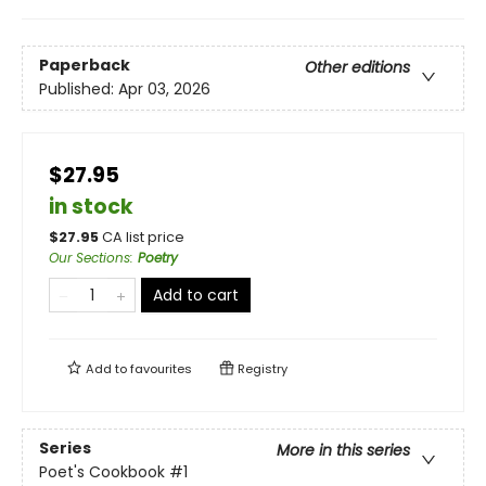
Paperback
Other editions
Published:
Apr 03, 2026
$27.95
in stock
$
27.95
CA list price
Our Sections
:
Poetry
Add to cart
Add to
favourites
Registry
Series
More in this series
Poet's Cookbook
#1