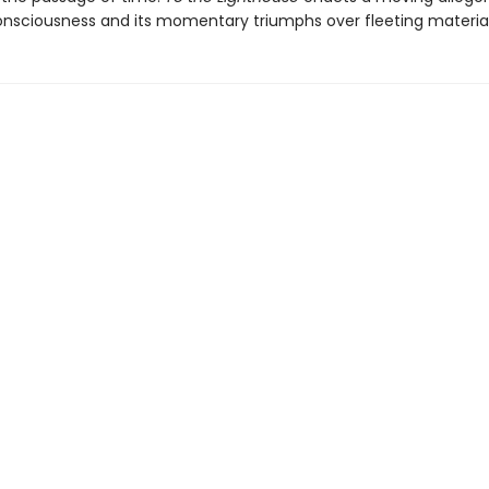
onsciousness and its momentary triumphs over fleeting material 