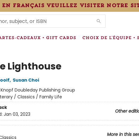
 en français veuillez visiter notre si
IONS
ARTES-CADEAUX • GIFT CARDS
CHOIX DE L'ÉQUIPE • 
he Lighthouse
oolf
,
Susan Choi
:
Knopf Doubleday Publishing Group
iterary / Classics / Family Life
ack
Other editi
d:
Jan 03, 2023
More in this se
Classics