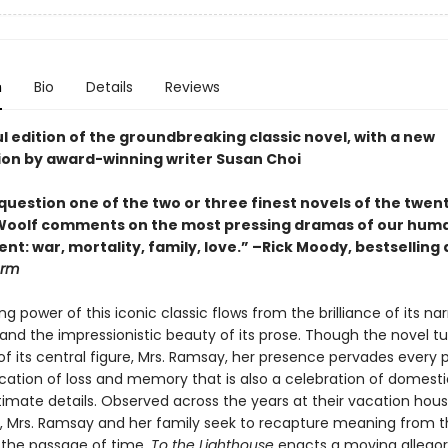
n
Bio
Details
Reviews
l edition of the groundbreaking classic novel, with a new
ion by award-winning writer Susan Choi
question one of the two or three finest novels of the twen
Woolf comments on the most pressing dramas of our hum
t: war, mortality, family, love.” –Rick Moody, bestselling
orm
g power of this iconic classic flows from the brilliance of its nar
and the impressionistic beauty of its prose. Though the novel t
f its central figure, Mrs. Ramsay, her presence pervades every 
cation of loss and memory that is also a celebration of domestic
ntimate details. Observed across the years at their vacation hou
ye, Mrs. Ramsay and her family seek to recapture meaning from th
 the passage of time.
To the Lighthouse
enacts a moving allegor