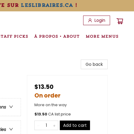
te sur
leslibraires.ca
!
Login
STAFF PICKS
À PROPOS • ABOUT
MORE MENUS
Go back
$13.50
On order
More on the way
ons
$
13.50
CA list price
Add to cart
ries