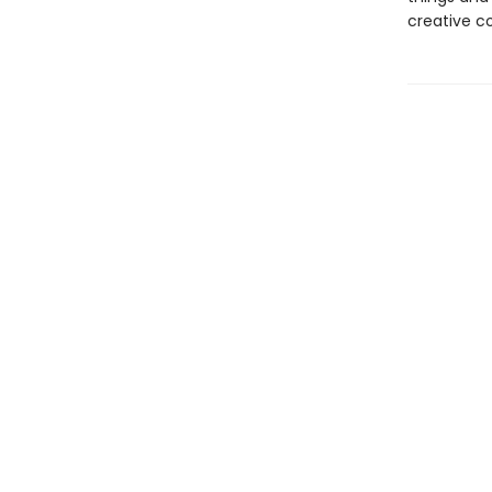
creative c