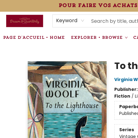
pour faire vos achats
HEURES • HOURS
ÉVÉNEMENTS • EVENTS
VENTES SPÉCIALISÉES • SPECIALTY SALES
F.A.Q
NEWSLETTER
INFORMATIONS SUPPLÉMENTAIRES TERMS & CONDIT
Keyword
PAGE D'ACCUEIL • HOME
EXPLORER • BROWSE
C
Librairie Drawn & Quarterly
To t
Virginia W
Publisher
Fiction
/
L
Paperb
Publishe
Series
Vintage 