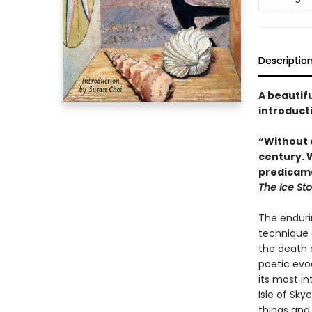
Descriptio
A beautifu
introduct
“Without 
century. 
predicamen
The Ice St
The endurin
technique 
the death o
poetic evo
its most i
Isle of Sk
things and