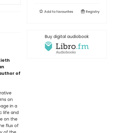
Add to
favourites
Registry
Buy digital audiobook
tieth
an
 author of
rative
urns on
page in a
 life and
se on the
e flux of
y of the