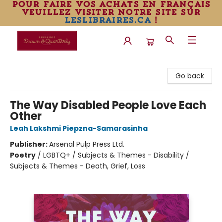
pour faire vos achats en français
veuillez visiter notre site sur
leslibraires.ca
!
Librairie Drawn & Quarterly
Go back
The Way Disabled People Love Each
Other
Leah Lakshmi Piepzna-Samarasinha
Publisher:
Arsenal Pulp Press Ltd.
Poetry
/
LGBTQ+ / Subjects & Themes - Disability /
Subjects & Themes - Death, Grief, Loss