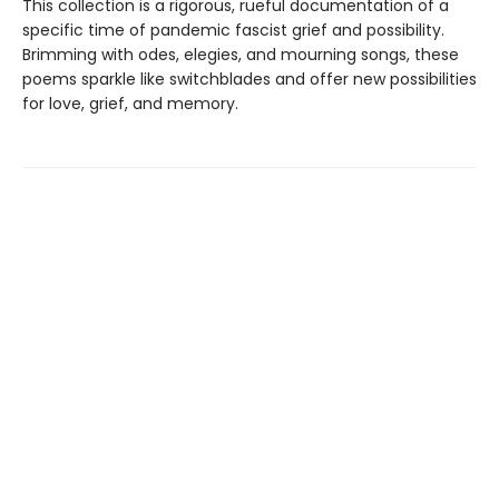
This collection is a rigorous, rueful documentation of a
specific time of pandemic fascist grief and possibility.
Brimming with odes, elegies, and mourning songs, these
poems sparkle like switchblades and offer new possibilities
for love, grief, and memory.