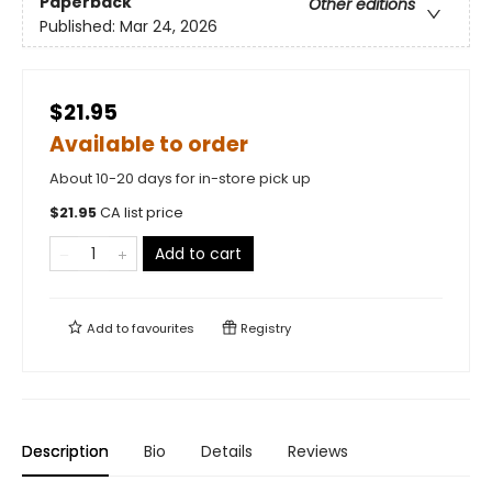
Paperback
Other editions
Published:
Mar 24, 2026
$21.95
Available to order
About 10-20 days for in-store pick up
$
21.95
CA list price
Add to cart
Add to
favourites
Registry
Description
Bio
Details
Reviews