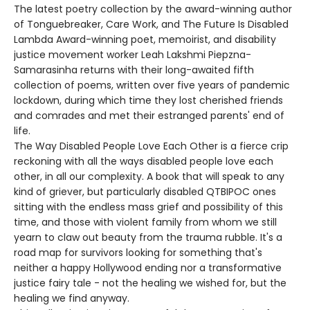
The latest poetry collection by the award-winning author
of Tonguebreaker, Care Work, and The Future Is Disabled
Lambda Award-winning poet, memoirist, and disability
justice movement worker Leah Lakshmi Piepzna-
Samarasinha returns with their long-awaited fifth
collection of poems, written over five years of pandemic
lockdown, during which time they lost cherished friends
and comrades and met their estranged parents' end of
life.
The Way Disabled People Love Each Other is a fierce crip
reckoning with all the ways disabled people love each
other, in all our complexity. A book that will speak to any
kind of griever, but particularly disabled QTBIPOC ones
sitting with the endless mass grief and possibility of this
time, and those with violent family from whom we still
yearn to claw out beauty from the trauma rubble. It's a
road map for survivors looking for something that's
neither a happy Hollywood ending nor a transformative
justice fairy tale - not the healing we wished for, but the
healing we find anyway.