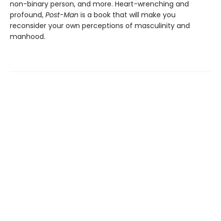
non-binary person, and more. Heart-wrenching and
profound,
Post-Man
is a book that will make you
reconsider your own perceptions of masculinity and
manhood.