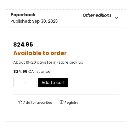
Paperback
Other editions
Published:
Sep 30, 2025
$24.95
Available to order
About 10-20 days for in-store pick up
$
24.95
CA list price
Add to cart
Add to
favourites
Registry