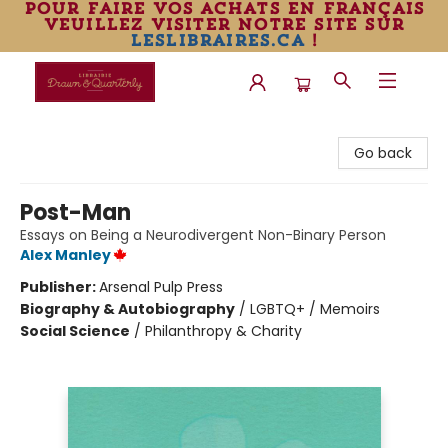
pour faire vos achats en français
veuillez visiter notre site sur
leslibraires.ca
!
Librairie Drawn & Quarterly
Go back
Post-Man
Essays on Being a Neurodivergent Non-Binary Person
Alex Manley
Publisher:
Arsenal Pulp Press
Biography & Autobiography
/
LGBTQ+ / Memoirs
Social Science
/
Philanthropy & Charity