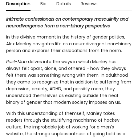
Description
Bio
Details
Reviews
Intimate confessionals on contemporary masculinity and
neurodivergence from a non-binary perspective
In this divisive moment in the history of gender politics,
Alex Manley navigates life as a neurodivergent non-binary
person and explores their dislocations from the norm.
Post-Man
delves into the ways in which Manley has
always felt apart, alone, and othered - how they always
felt there was something wrong with them. In adulthood
they came to recognize that in addition to suffering from
depression, anxiety, ADHD, and possibly more, they
understood themselves as existing outside the neat
binary of gender that modern society imposes on us.
With this understanding of themself, Manley takes
readers through the stultifying machismo of hockey
culture, the improbable job of working for a men's
website, the strange unpleasantness of going bald as a