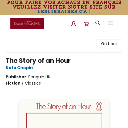
pour faire vos achats en français
veuillez visiter notre site sur
leslibraires.ca
!
Librairie Drawn & Quarterly
Go back
The Story of an Hour
Kate Chopin
Publisher:
Penguin UK
Fiction
/
Classics