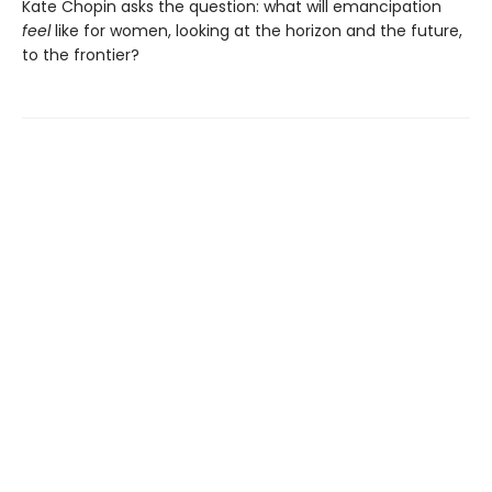
Kate Chopin asks the question: what will emancipation
feel
like for women, looking at the horizon and the future,
to the frontier?