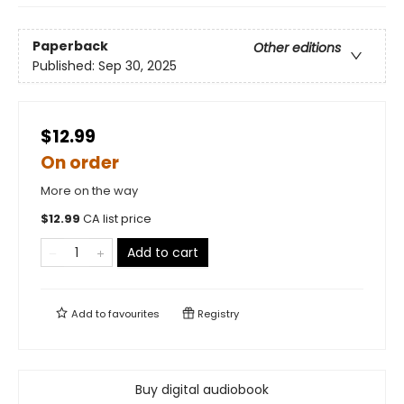
Paperback
Other editions
Published:
Sep 30, 2025
$12.99
On order
More on the way
$
12.99
CA list price
Add to cart
Add to
favourites
Registry
Buy digital audiobook