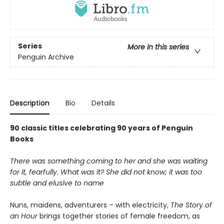
Series
More in this series
Penguin Archive
Description
Bio
Details
90 classic titles celebrating 90 years of Penguin
Books
There was something coming to her and she was waiting
for it, fearfully. What was it? She did not know; it was too
subtle and elusive to name
Nuns, maidens, adventurers – with electricity,
The Story of
an Hour
brings together stories of female freedom, as