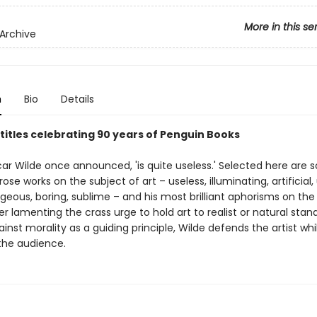
More in this se
Archive
n
Bio
Details
 titles celebrating 90 years of Penguin Books
Oscar Wilde once announced, 'is quite useless.' Selected here are
rose works on the subject of art – useless, illuminating, artificial, 
rgeous, boring, sublime – and his most brilliant aphorisms on the
er lamenting the crass urge to hold art to realist or natural stan
inst morality as a guiding principle, Wilde defends the artist whi
 the audience.