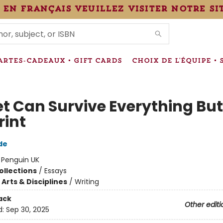
 en français veuillez visiter notre si
IONS
ARTES-CADEAUX • GIFT CARDS
CHOIX DE L'ÉQUIPE • 
et Can Survive Everything But
rint
de
:
Penguin UK
ollections
/
Essays
Arts & Disciplines
/
Writing
ack
Other editi
d:
Sep 30, 2025