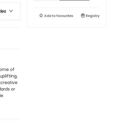
ries
Add to
favourites
Registry
 some of
uplifting,
 creative
dards or
le