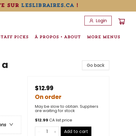
te sur
leslibraires.ca
!
Login
STAFF PICKS
À PROPOS • ABOUT
MORE MENUS
 a
Go back
$12.99
On order
May be slow to obtain. Suppliers
are waiting for stock
$
12.99
CA list price
ons
Add to cart