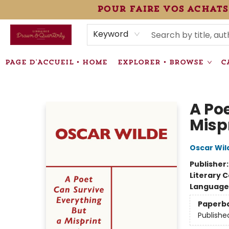
pour faire vos achats
HEURES • HOURS
ÉVÉNEMENTS • EVENTS
VENTES SPÉCIALISÉES • SPECIALTY SALES
F.A.Q
NEWSLETTER
INFORMATIONS SUPPLÉMENTAIRES TERMS & CONDIT
Keyword
PAGE D'ACCUEIL • HOME
EXPLORER • BROWSE
C
Librairie Drawn & Quarterly
A Po
Misp
Oscar Wil
Publisher
Literary C
Language 
Paperb
Publishe