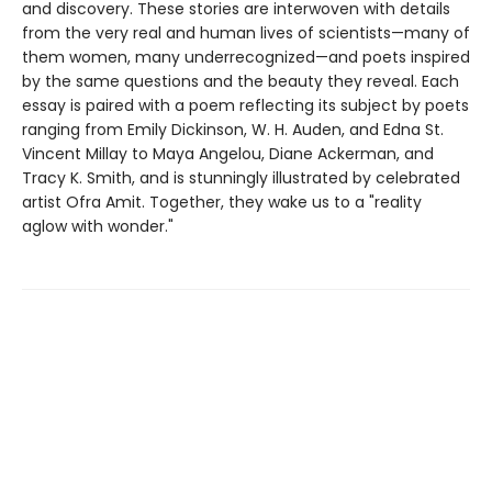
and discovery. These stories are interwoven with details
from the very real and human lives of scientists—many of
them women, many underrecognized—and poets inspired
by the same questions and the beauty they reveal. Each
essay is paired with a poem reflecting its subject by poets
ranging from Emily Dickinson, W. H. Auden, and Edna St.
Vincent Millay to Maya Angelou, Diane Ackerman, and
Tracy K. Smith, and is stunningly illustrated by celebrated
artist Ofra Amit. Together, they wake us to a "reality
aglow with wonder."