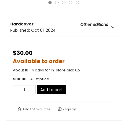
Hardcover
Other editions
Published:
Oct 01, 2024
$30.00
Available to order
About 10-14 days for in-store pick up
$
30.00
CA list price
Add to cart
Add to
favourites
Registry