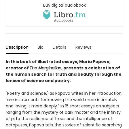
Buy digital audiobook
Description
Bio
Details
Reviews
In this book of illustrated essays, Maria Popova,
creator of
The Marginalian
, presents a celebration of
the human search for truth and beauty through the
lenses of science and poetry.
"Poetry and science," as Popova writes in her introduction,
"are instruments for knowing the world more intimately
and loving it more deeply." In 15 short essays on subjects
ranging from the mystery of dark matter and the infinity
of pi to the resilience of trees and the intelligence of
octopuses, Popova tells the stories of scientific searching