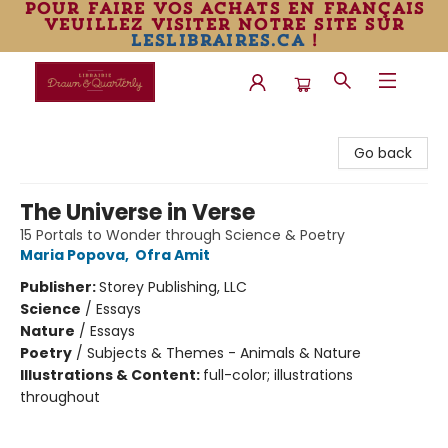
pour faire vos achats en français
veuillez visiter notre site sur
leslibraires.ca
!
Librairie Drawn & Quarterly
Go back
The Universe in Verse
15 Portals to Wonder through Science & Poetry
Maria Popova
,
Ofra Amit
Publisher:
Storey Publishing, LLC
Science
/
Essays
Nature
/
Essays
Poetry
/
Subjects & Themes - Animals & Nature
Illustrations & Content:
full-color; illustrations
throughout