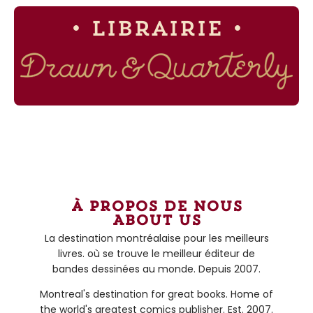
• Librairie •
à propos de nous
About us
La destination montréalaise pour les meilleurs
livres. où se trouve le meilleur éditeur de
bandes dessinées au monde. Depuis 2007.
Montreal's destination for great books. Home of
the world's greatest comics publisher. Est. 2007.