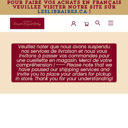
pour faire vos achats en français
veuillez visiter notre site sur
leslibraires.ca
!
Librairie Drawn & Quarterly
Veuillez noter que nous avons suspendu
nos services de livraison et nous vous
invitons à passer vos commandes pour
une cueillette en magasin. Merci de votre
compréhension ! ---- Please note that we
have paused our shipping services and
invite you to place your orders for pickup
in store. Thank you for your understanding!