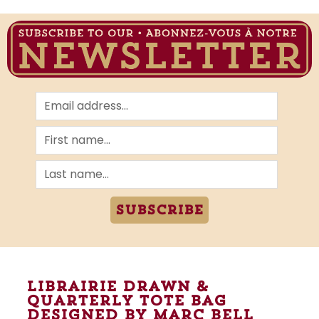
Subscribe
Librairie Drawn &
Quarterly tote bag
designed by marc bell