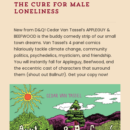
the cure for male
loneliness
New from D&Q! Cedar Van Tassel’s APPLEGUY &
BEEFWOOD is the buddy comedy strip of our small
town dreams. Van Tassel’s 4 panel comics
hilariously tackle climate change, community
politics, psychedelics, mysticism, and friendship.
You will instantly fall for Appleguy, Beefwood, and
the eccentric cast of characters that surround
them (shout out Ballnut!). Get your copy now!