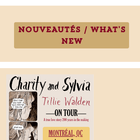
NOUVEAUTÉS / WHAT'S
NEW