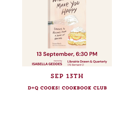
Sep 13th
D+Q Cooks! Cookbook Club