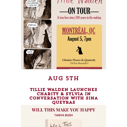
Aug 5th
Tillie Walden launches
Charity & Sylvia in
conversation with Sina
Queyras