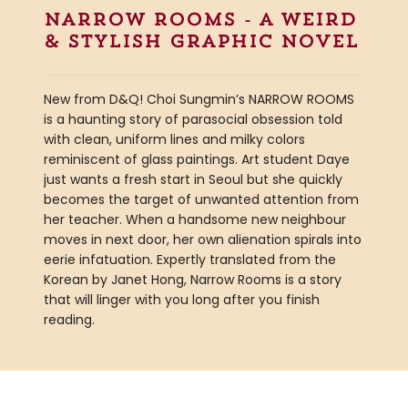
narrow rooms - a weird
& stylish graphic novel
New from D&Q! Choi Sungmin’s NARROW ROOMS
is a haunting story of parasocial obsession told
with clean, uniform lines and milky colors
reminiscent of glass paintings. Art student Daye
just wants a fresh start in Seoul but she quickly
becomes the target of unwanted attention from
her teacher. When a handsome new neighbour
moves in next door, her own alienation spirals into
eerie infatuation. Expertly translated from the
Korean by Janet Hong, Narrow Rooms is a story
that will linger with you long after you finish
reading.