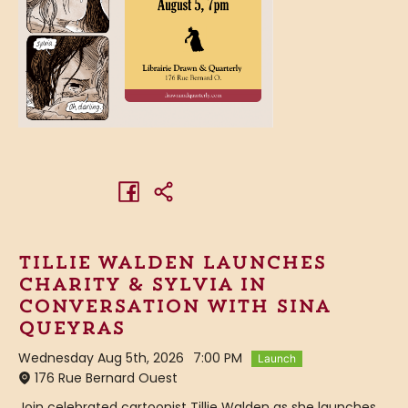
Tillie Walden launches
Charity & Sylvia in
conversation with Sina
Queyras
Wednesday Aug 5th, 2026
7:00 PM
Launch
176 Rue Bernard Ouest
Join celebrated cartoonist Tillie Walden as she launches