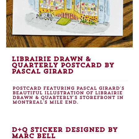
Librairie Drawn &
Quarterly postcard by
Pascal Girard
Postcard featuring Pascal Girard's
beautiful Illustration of Librairie
Drawn & Quarterly's storefront in
Montreal's Mile End.
D+Q sticker designed by
Marc Bell