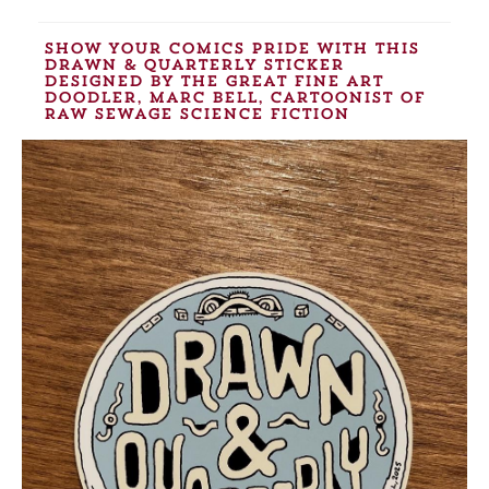
show your comics pride with this
Drawn & Quarterly sticker
designed by the great fine art
doodler, Marc Bell, cartoonist of
Raw Sewage Science Fiction