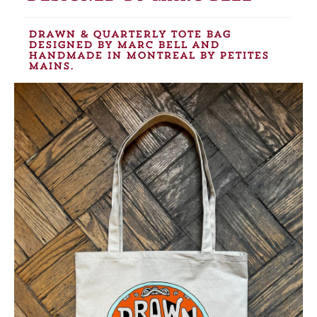
Drawn & Quarterly tote bag
designed by Marc Bell and
handmade in Montreal by Petites
Mains.