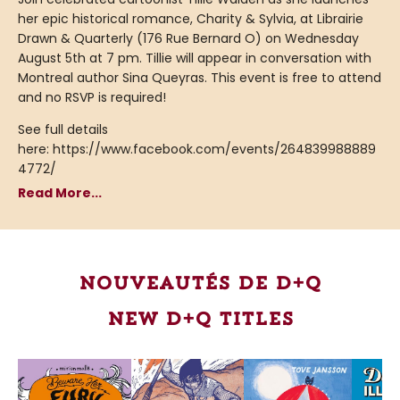
her epic historical romance, Charity & Sylvia, at Librairie
Drawn & Quarterly (176 Rue Bernard O) on Wednesday
August 5th at 7 pm. Tillie will appear in conversation with
Montreal author Sina Queyras. This event is free to attend
and no RSVP is required!
See full details
here: https://www.facebook.com/events/264839988889
4772/
Read More...
Nouveautés de D+Q
New D+Q Titles